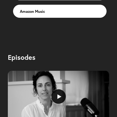
Amazon Music
Episodes