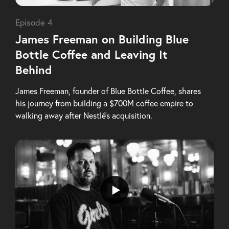
Episode 4
James Freeman on Building Blue
Bottle Coffee and Leaving It
Behind
James Freeman, founder of Blue Bottle Coffee, shares
his journey from building a $700M coffee empire to
walking away after Nestlé’s acquisition.