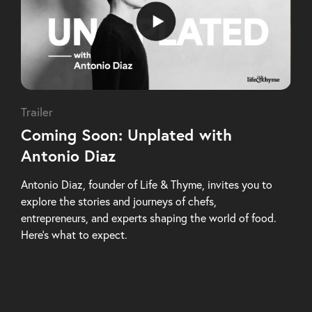
Trailer
Coming Soon: Unplated with
Antonio Diaz
Antonio Diaz, founder of Life & Thyme, invites you to
explore the stories and journeys of chefs,
entrepreneurs, and experts shaping the world of food.
Here’s what to expect.