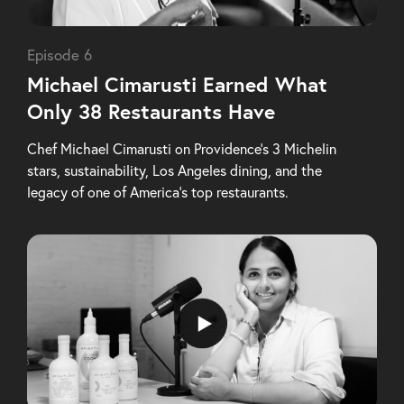
Episode 6
Michael Cimarusti Earned What
Only 38 Restaurants Have
Chef Michael Cimarusti on Providence’s 3 Michelin
stars, sustainability, Los Angeles dining, and the
legacy of one of America’s top restaurants.