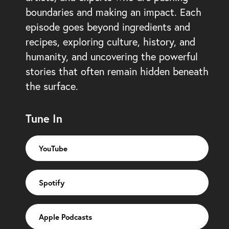
boundaries and making an impact. Each
episode goes beyond ingredients and
recipes, exploring culture, history, and
humanity, and uncovering the powerful
stories that often remain hidden beneath
the surface.
Tune In
YouTube
Spotify
Apple Podcasts