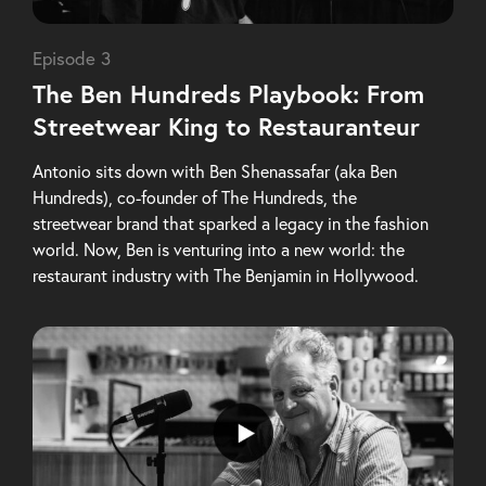
Episode 3
The Ben Hundreds Playbook: From
Streetwear King to Restauranteur
Antonio sits down with Ben Shenassafar (aka Ben
Hundreds), co-founder of The Hundreds, the
streetwear brand that sparked a legacy in the fashion
world. Now, Ben is venturing into a new world: the
restaurant industry with The Benjamin in Hollywood.