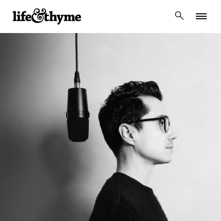
lifeandthyme