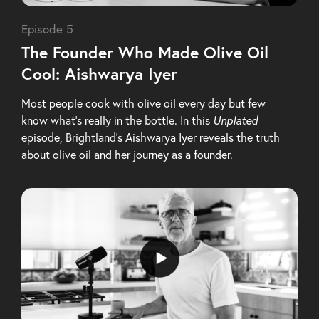
Episode 5
The Founder Who Made Olive Oil
Cool: Aishwarya Iyer
Most people cook with olive oil every day but few
know what’s really in the bottle. In this
Unplated
episode, Brightland’s Aishwarya Iyer reveals the truth
about olive oil and her journey as a founder.