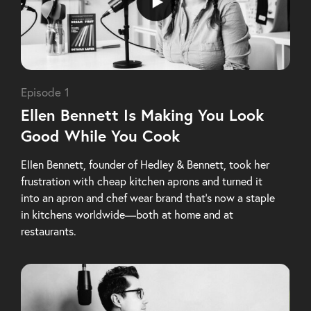
Episode 1
Ellen Bennett Is Making You Look
Good While You Cook
Ellen Bennett, founder of Hedley & Bennett, took her
frustration with cheap kitchen aprons and turned it
into an apron and chef wear brand that’s now a staple
in kitchens worldwide—both at home and at
restaurants.