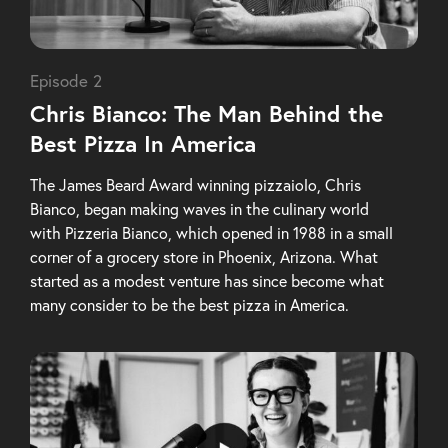
Episode 2
Chris Bianco: The Man Behind the
Best Pizza In America
The James Beard Award winning pizzaiolo, Chris
Bianco, began making waves in the culinary world
with Pizzeria Bianco, which opened in 1988 in a small
corner of a grocery store in Phoenix, Arizona. What
started as a modest venture has since become what
many consider to be the best pizza in America.