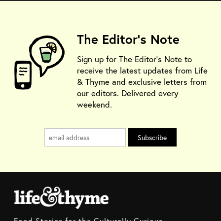
The Editor's Note
Sign up for The Editor's Note to
receive the latest updates from Life
& Thyme and exclusive letters from
our editors. Delivered every
weekend.
Food Stories for the Culturally Curious.