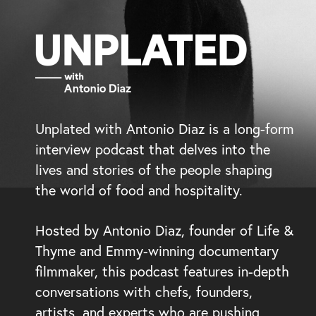
Unplated with Antonio Diaz is a long-form
interview podcast that delves into the
lives and stories of the people shaping
the world of food and hospitality.
Hosted by Antonio Diaz, founder of Life &
Thyme and Emmy-winning documentary
filmmaker, this podcast features in-depth
conversations with chefs, founders,
artists, and experts who are pushing