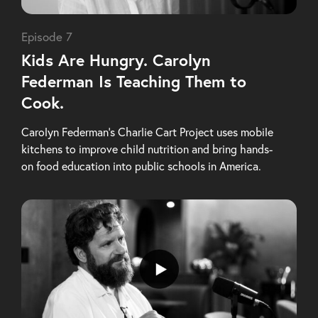
Episode 7
Kids Are Hungry. Carolyn
Federman Is Teaching Them to
Cook.
Carolyn Federman’s Charlie Cart Project uses mobile
kitchens to improve child nutrition and bring hands-
on food education into public schools in America.