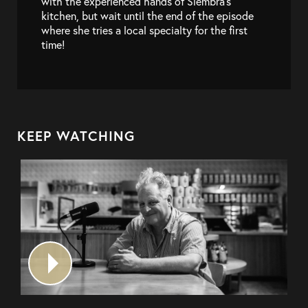
with the experienced hands of Siembra’s
kitchen, but wait until the end of the episode
where she tries a local specialty for the first
time!
KEEP WATCHING