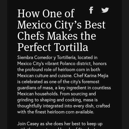
How One of
Mexico City’s Best
Chefs Makes the
Perfect Tortilla
Siembra Comedor y Tortillería, located in
Mexico City’s vibrant Polanco district, honors
the profound role of heirloom corn in both
Mexican culture and cuisine. Chef Karina Mejía
is celebrated as one of the city’s foremost
guardians of masa, a key ingredient in countless
Mexican households. From sourcing and
grinding to shaping and cooking, masa is
thoughtfully integrated into every dish, crafted
with the finest heirloom corn available.
Join Casey as she does her best to keep up