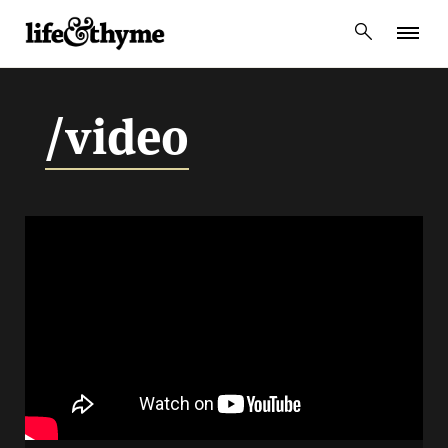
lifeandthyme
/video