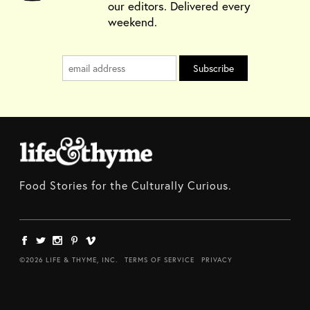
our editors. Delivered every
weekend.
Food Stories for the Culturally Curious.
©2026 LIFE & THYME, INC.
TERMS OF SERVICE
PRIVACY