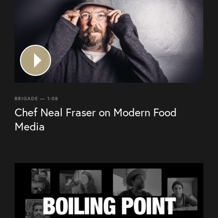
BRIGADE — 1:08
Chef Neal Fraser on Modern Food
Media