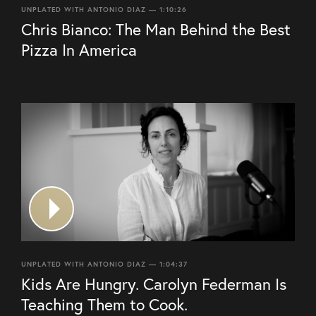
UNPLATED WITH ANTONIO DIAZ — 1:10:26
Chris Bianco: The Man Behind the Best
Pizza In America
UNPLATED WITH ANTONIO DIAZ — 1:04:37
Kids Are Hungry. Carolyn Federman Is
Teaching Them to Cook.