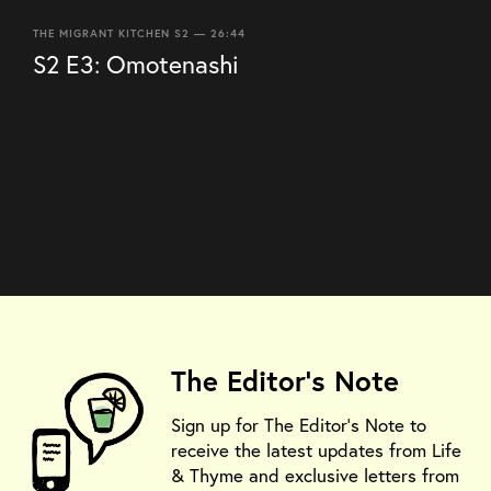
THE MIGRANT KITCHEN S2 — 26:44
S2 E3: Omotenashi
The Editor's Note
Sign up for The Editor's Note to
receive the latest updates from Life
& Thyme and exclusive letters from