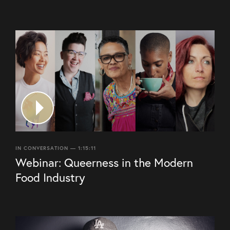
IN CONVERSATION — 1:15:11
Webinar: Queerness in the Modern
Food Industry