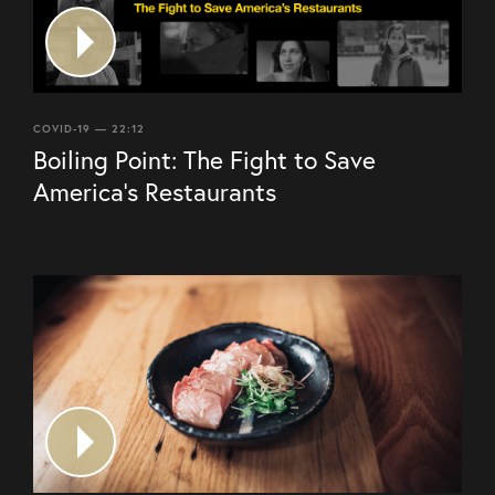
COVID-19 — 22:12
Boiling Point: The Fight to Save
America’s Restaurants