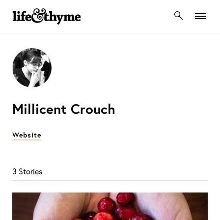
lifeandthyme
Millicent Crouch
Website
3 Stories