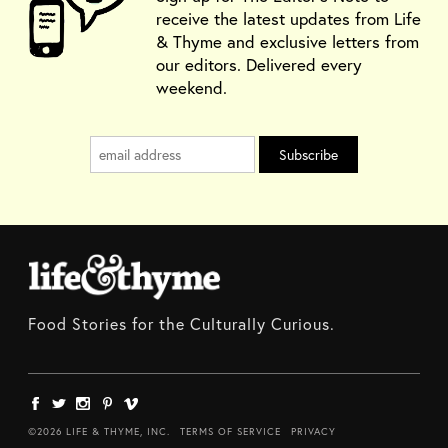
receive the latest updates from Life
& Thyme and exclusive letters from
our editors. Delivered every
weekend.
Food Stories for the Culturally Curious.
©2026 LIFE & THYME, INC.
TERMS OF SERVICE
PRIVACY