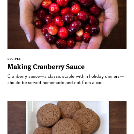
RECIPES
Making Cranberry Sauce
Cranberry sauce—a classic staple within holiday dinners—
should be served homemade and not from a can.