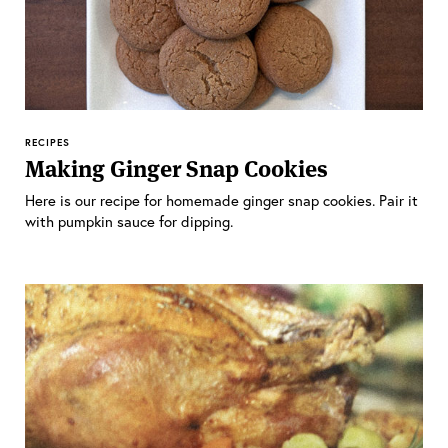
RECIPES
Making Ginger Snap Cookies
Here is our recipe for homemade ginger snap cookies. Pair it
with pumpkin sauce for dipping.