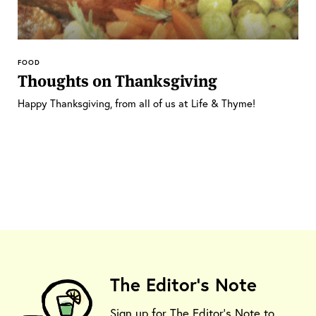
FOOD
Thoughts on Thanksgiving
Happy Thanksgiving, from all of us at Life & Thyme!
The Editor's Note
Sign up for The Editor's Note to