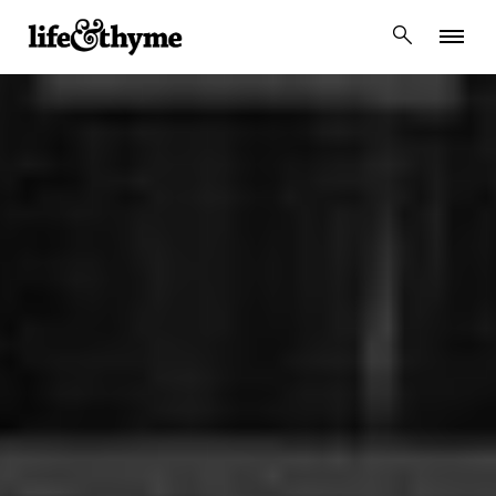
lifeandthyme