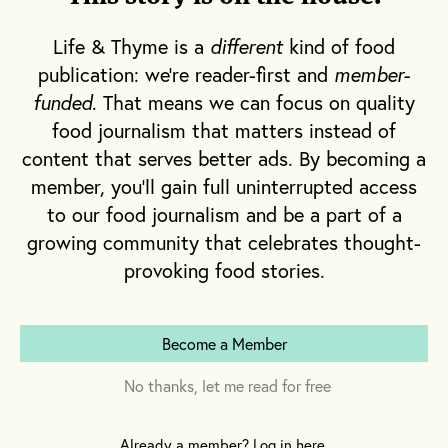
Life & Thyme is a
different
kind of food
publication: we're reader-first and
member-
funded
. That means we can focus on quality
food journalism that matters instead of
content that serves better ads. By becoming a
member, you'll gain full uninterrupted access
to our food journalism and be a part of a
growing community that celebrates thought-
provoking food stories.
Become a Member
No thanks, let me read for free
Already a member? Log in here.