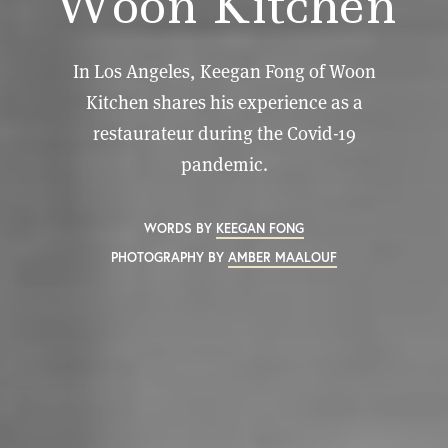
Woon Kitchen
In Los Angeles, Keegan Fong of Woon
Kitchen shares his experience as a
restaurateur during the Covid-19
pandemic.
WORDS BY
KEEGAN FONG
PHOTOGRAPHY BY
AMBER MAALOUF