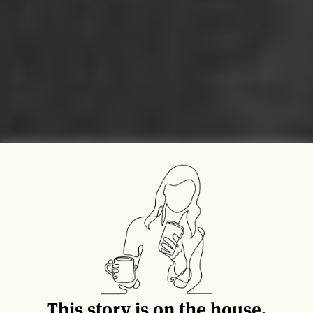
This story is on the house.