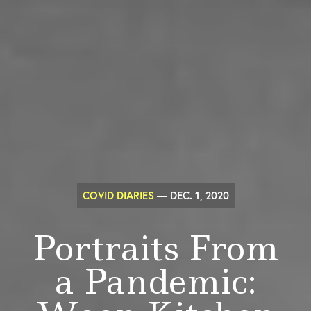
COVID DIARIES
— DEC. 1, 2020
Portraits From
a Pandemic: