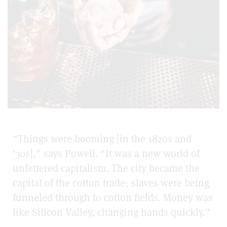
“Things were booming [in the 1820s and
‘30s],” says Powell. “It was a new world of
unfettered capitalism. The city became the
capital of the cotton trade; slaves were being
funneled through to cotton fields. Money was
like Silicon Valley, changing hands quickly.”