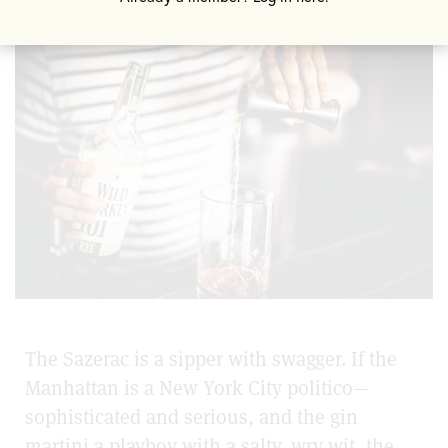
The Sazerac is a sipper with swagger. If the
Manhattan is a New York City politico—
sophisticated and serious, and the gin
martini a playboy with a salty, wry wit, the