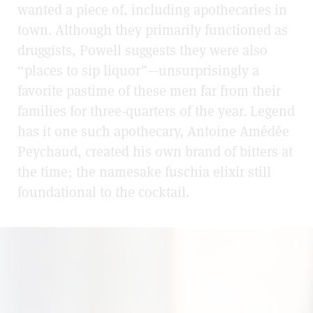
wanted a piece of, including apothecaries in
town. Although they primarily functioned as
druggists, Powell suggests they were also
“places to sip liquor”—unsurprisingly a
favorite pastime of these men far from their
families for three-quarters of the year. Legend
has it one such apothecary, Antoine Amédée
Peychaud, created his own brand of bitters at
the time; the namesake fuschia elixir still
foundational to the cocktail.