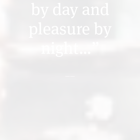
by day and
pleasure by
night…”
——