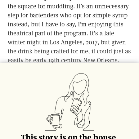
the square for muddling. It’s an unnecessary
step for bartenders who opt for simple syrup
instead, but I have to say, I’m enjoying this
theatrical part of the program. It’s a late
winter night in Los Angeles, 2017, but given
the drink being crafted for me, it could just as
easily be early 19th century New Orleans.
The Vieux Carre and the Hurricane both
claim origins in the Louisiana capital, but
perhaps the most famous cocktail hailing
from The Big Easy is the Sazerac. The modern
interpretation is a combination of rye,
absinthe, Peychaud’s Bitters and sugar
(simple syrup or in cube form, depending on
This story is on the house.