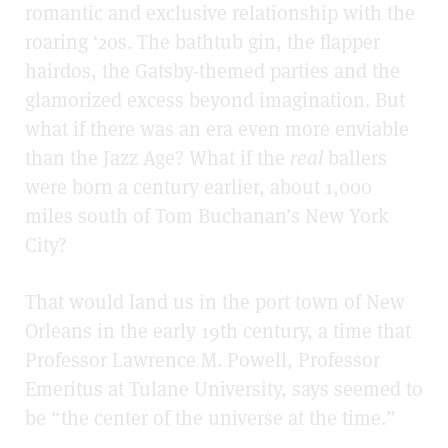
romantic and exclusive relationship with the
roaring ‘20s. The bathtub gin, the flapper
hairdos, the Gatsby-themed parties and the
glamorized excess beyond imagination. But
what if there was an era even more
enviable
than the Jazz Age? What if the
real
ballers
were born a century earlier, about 1,000
miles south of Tom Buchanan’s New York
City?
That would land us in the port town of New
Orleans in the early 19th century, a time that
Professor Lawrence M. Powell, Professor
Emeritus at Tulane University, says seemed to
be “the center of the universe at the time.”