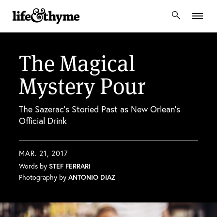
lifeandthyme
The Magical
Mystery Pour
The Sazerac’s Storied Past as New Orlean’s
Official Drink
MAR. 21, 2017
Words by
STEF FERRARI
Photography by
ANTONIO DIAZ