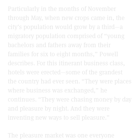
Particularly in the months of November
through May, when new crops came in, the
city’s population would grow by a third—a
migratory population comprised of “young
bachelors and fathers away from their
families for six to eight months,” Powell
describes. For this itinerant business class,
hotels were erected—some of the grandest
the country had ever seen. “They were places
where business was exchanged,” he
continues. “They were chasing money by day
and pleasure by night. And they were
inventing new ways to sell pleasure.”
The pleasure market was one everyone