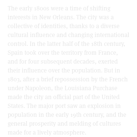
The early 1800s were a time of shifting
interests in New Orleans. The city was a
collective of identities, thanks to a diverse
cultural influence and changing international
control. In the latter half of the 18th century,
Spain took over the territory from France,
and for four subsequent decades, exerted
their influence over the population. But in
1803, after a brief repossession by the French
under Napoleon, the Louisiana Purchase
made the city an official part of the United
States. The major port saw an explosion in
population in the early 19th century, and the
general prosperity and melding of cultures
made for a lively atmosphere.