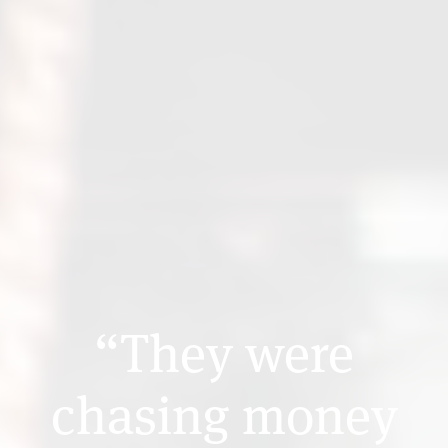
“They were
chasing money