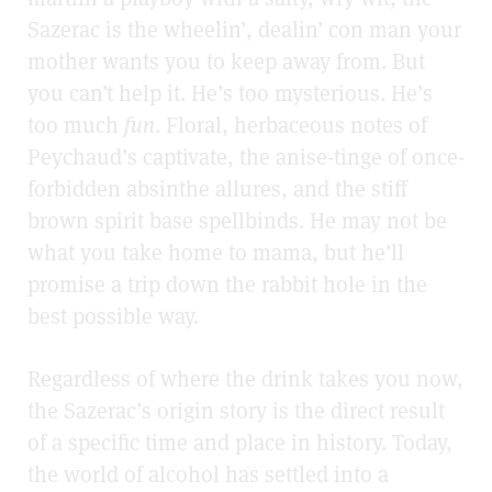
Sazerac is the wheelin’, dealin’ con man your
mother wants you to keep away from. But
you can’t help it. He’s too mysterious. He’s
too much
fun
. Floral, herbaceous notes of
Peychaud’s captivate, the anise-tinge of once-
forbidden absinthe allures, and the stiff
brown spirit base spellbinds. He may not be
what you take home to mama, but he’ll
promise a trip down the rabbit hole in the
best possible way.
Regardless of where the drink takes you now,
the Sazerac’s origin story is the direct result
of a specific time and place in history. Today,
the world of alcohol has settled into a