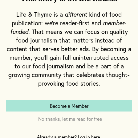
who’s behind the stick); and in 2008, the
Louisiana state legislature went as far as to
Life & Thyme is a
different
kind of food
anoint it the official drink of the City of
publication: we're reader-first and
member-
Saints.
funded
. That means we can focus on quality
food journalism that matters instead of
content that serves better ads. By becoming a
member, you'll gain full uninterrupted access
to our food journalism and be a part of a
growing community that celebrates thought-
provoking food stories.
Become a Member
No thanks, let me read for free
Already a member? Log in here.