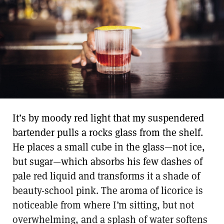
It’s by moody red light that my suspendered
bartender pulls a rocks glass from the shelf.
He places a small cube in the glass—not ice,
but sugar—which absorbs his few dashes of
pale red liquid and transforms it a shade of
beauty-school pink. The aroma of licorice is
noticeable from where I’m sitting, but not
overwhelming, and a splash of water softens