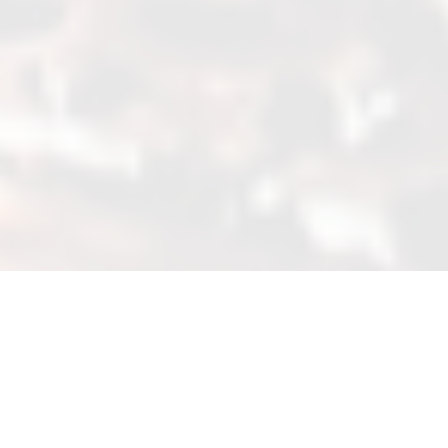
Like most folklore, there’s plenty of debate
around the invention of the drink and who is
due the credit. Some believe it was Peychaud
himself, by mixing his proprietary bitters into
an early recipe. Other tales suggest it was a