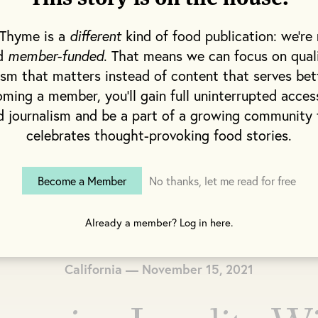
 Thyme is a
different
kind of food publication: we're 
nd
member-funded
. That means we can focus on qual
ism that matters instead of content that serves bet
ming a member, you'll gain full uninterrupted acces
d journalism and be a part of a growing community 
celebrates thought-provoking food stories.
Become a Member
No thanks, let me read for free
Already a member? Log in here.
California — November 15, 2021