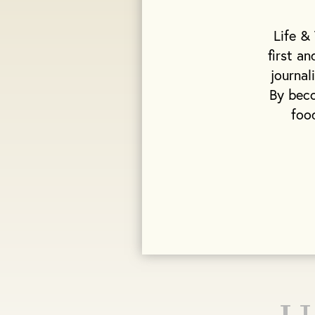
Life &
first a
journal
By beco
foo