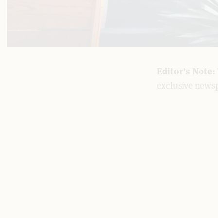
Editor’s Note:
exclusive news