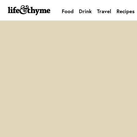
Food
Drink
Travel
Recipes
lifeandthyme