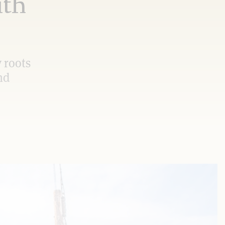
ith
 roots
nd