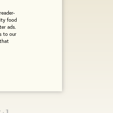
reader-
ity food
ter ads.
s to our
that