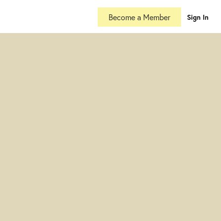
Become a Member
Sign In