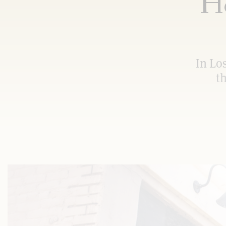
Ho
In Lo
t