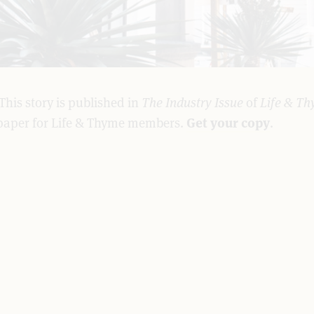
This story is published in
The Industry Issue
of
Life & Th
paper for Life & Thyme members.
Get your copy
.