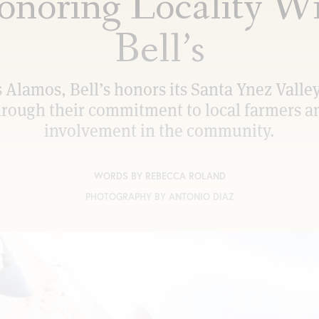
noring Locality W
Bell’s
s Alamos, Bell’s honors its Santa Ynez Valley
hrough their commitment to local farmers a
involvement in the community.
WORDS BY
REBECCA ROLAND
PHOTOGRAPHY BY
ANTONIO DIAZ