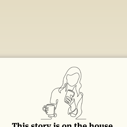
This story is on the house.