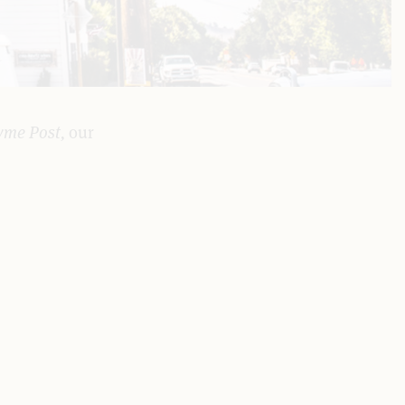
yme Post,
our