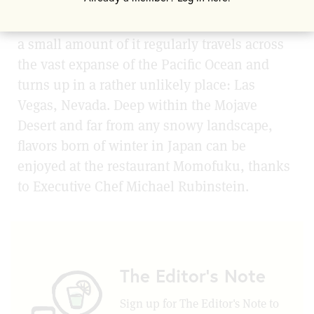
While kanzuri is not easily found elsewhere,
a small amount of it regularly travels across
the vast expanse of the Pacific Ocean and
turns up in a rather unlikely place: Las
Vegas, Nevada. Deep within the Mojave
Desert and far from any snowy landscape,
flavors born of winter in Japan can be
enjoyed at the restaurant Momofuku, thanks
to Executive Chef Michael Rubinstein.
The Editor's Note
Sign up for The Editor's Note to