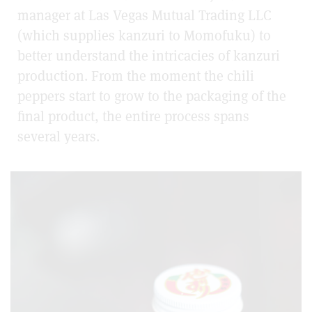
manager at Las Vegas Mutual Trading LLC
(which supplies kanzuri to Momofuku) to
better understand the intricacies of kanzuri
production. From the moment the chili
peppers start to grow to the packaging of the
final product, the entire process spans
several years.