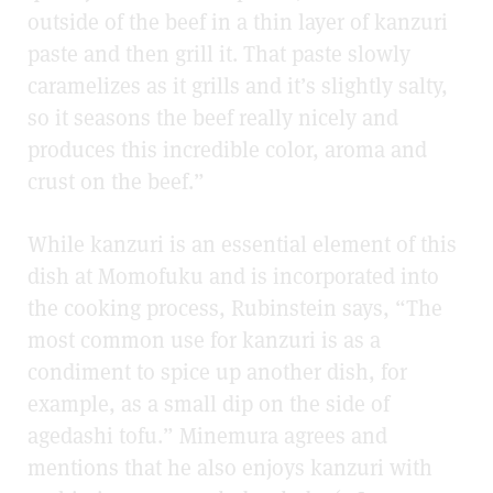
outside of the beef in a thin layer of kanzuri
paste and then grill it. That paste slowly
caramelizes as it grills and it’s slightly salty,
so it seasons the beef really nicely and
produces this incredible color, aroma and
crust on the beef.”
While kanzuri is an essential element of this
dish at Momofuku and is incorporated into
the cooking process, Rubinstein says, “The
most common use for kanzuri is as a
condiment to spice up another dish, for
example, as a small dip on the side of
agedashi tofu.” Minemura agrees and
mentions that he also enjoys kanzuri with