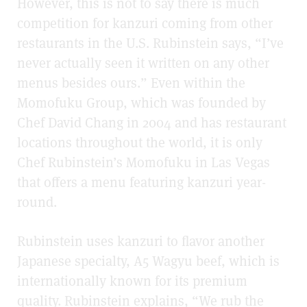
However, this is not to say there is much
competition for kanzuri coming from other
restaurants in the U.S. Rubinstein says, “I’ve
never actually seen it written on any other
menus besides ours.” Even within the
Momofuku Group, which was founded by
Chef David Chang in 2004 and has restaurant
locations throughout the world, it is only
Chef Rubinstein’s Momofuku in Las Vegas
that offers a menu featuring kanzuri year-
round.
Rubinstein uses kanzuri to flavor another
Japanese specialty, A5 Wagyu beef, which is
internationally known for its premium
quality. Rubinstein explains, “We rub the