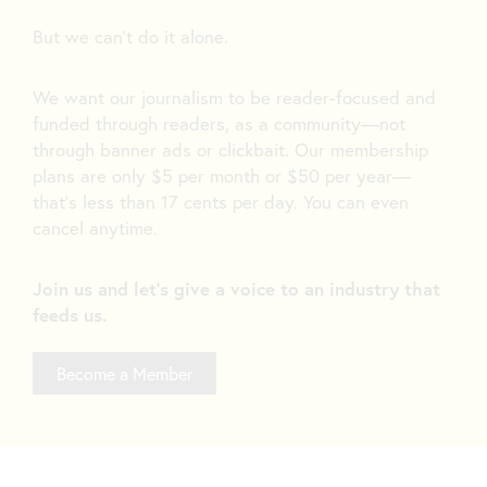
But we can’t do it alone.
We want our journalism to be reader-focused and
funded through readers, as a community—not
through banner ads or clickbait. Our membership
plans are only $5 per month or $50 per year—
that’s less than 17 cents per day. You can even
cancel anytime.
Join us and let's give a voice to an industry that
feeds us.
Become a Member