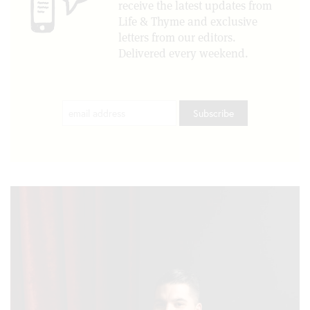
receive the latest updates from
Life & Thyme and exclusive
letters from our editors.
Delivered every weekend.