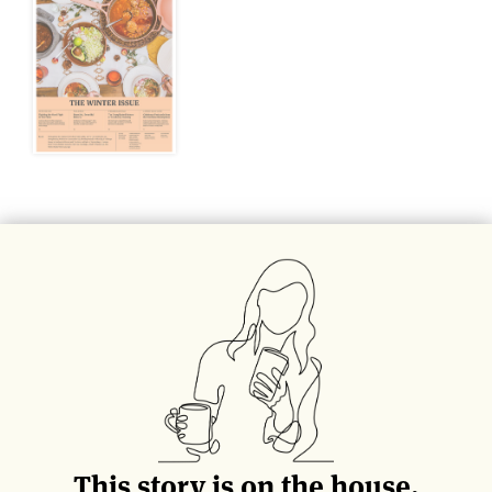
This story can also be found in The Winter
Issue of
Life & Thyme Post
, our limited
edition printed newspaper for
Life & Thyme
members.
Get Your Copy
This story is on the house.