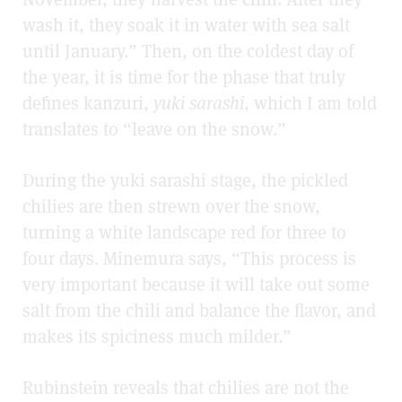
wash it, they soak it in water with sea salt
until January.” Then, on the coldest day of
the year, it is time for the phase that truly
defines kanzuri,
yuki sarashi
, which I am told
translates to “leave on the snow.”
During the yuki sarashi
stage, the pickled
chilies are then strewn over the snow,
turning a white landscape red for three to
four days. Minemura says, “This process is
very important because it will take out some
salt from the chili and balance the flavor, and
makes its spiciness much milder.”
Rubinstein reveals that chilies are not the