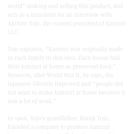
world” making and selling this product, and
acts as a translator for an interview with
Akihito Tojo, the current president of Kanzuri
LLC.
Tojo explains, “Kanzuri was originally made
in each family in this area. Each house had
their kanzuri at home as preserved food.”
However, after World War II, he says, the
Japanese lifestyle improved and “people did
not want to make kanzuri at home because it
was a lot of work.”
In 1966, Tojo’s grandfather, Kuniji Tojo,
founded a company to produce kanzuri