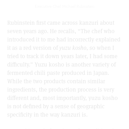
Executive Chef Michael Rubinstein
Rubinstein first came across kanzuri about
seven years ago. He recalls, “The chef who
introduced it to me had incorrectly explained
it as a red version of
yuzu kosho
, so when I
tried to track it down years later, I had some
difficulty.” Yuzu kosho is another variety of
fermented chili paste produced in Japan.
While the two products contain similar
ingredients, the production process is very
different and, most importantly, yuzu kosho
is not defined by a sense of geographic
specificity in the way kanzuri is.