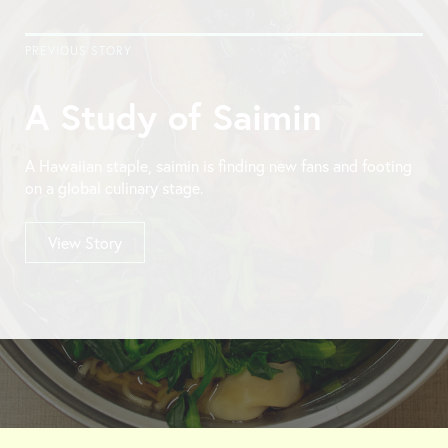
PREVIOUS STORY
A Study of Saimin
A Hawaiian staple, saimin is finding new fans and footing
on a global culinary stage.
View Story