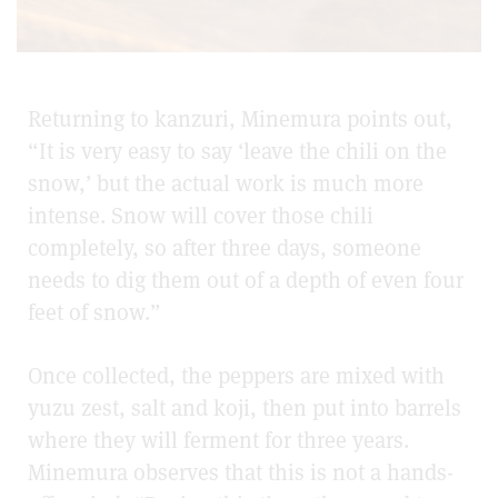
Returning to kanzuri, Minemura points out,
“It is very easy to say ‘leave the chili on the
snow,’ but the actual work is much more
intense. Snow will cover those chili
completely, so after three days, someone
needs to dig them out of a depth of even four
feet of snow.”
Once collected, the peppers are mixed with
yuzu zest, salt and koji, then put into barrels
where they will ferment for three years.
Minemura observes that this is not a hands-