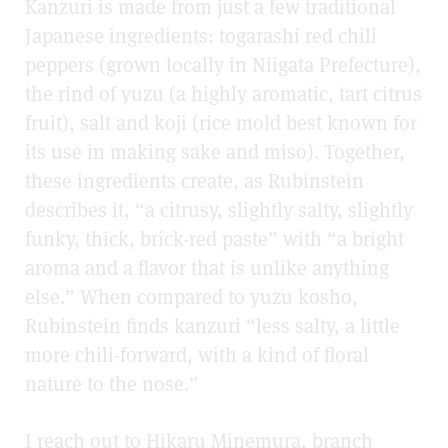
Kanzuri is made from just a few traditional
Japanese ingredients: togarashi red chili
peppers (grown locally in Niigata Prefecture),
the rind of yuzu (a highly aromatic, tart citrus
fruit), salt and koji (rice mold best known for
its use in making sake and miso). Together,
these ingredients create, as Rubinstein
describes it, “a citrusy, slightly salty, slightly
funky, thick, brick-red paste” with “a bright
aroma and a flavor that is unlike anything
else.” When compared to yuzu kosho,
Rubinstein finds kanzuri “less salty, a little
more chili-forward, with a kind of floral
nature to the nose.”
I reach out to Hikaru Minemura, branch