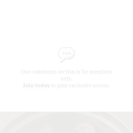
Our comments section is for members
only.
Join today
to gain exclusive access.