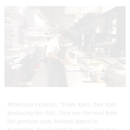
Minemura explains, “From April, they start
producing the chili. They use the seed from
the previous year. Around August to
November, they harvest the chili. After they