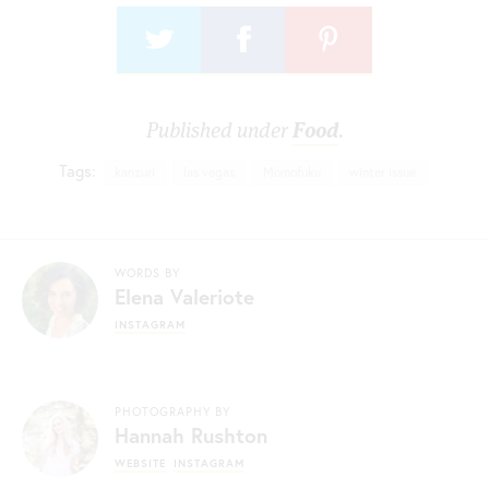
Published under
Food
.
Tags:
kanzuri
las vegas
Momofuku
winter issue
WORDS BY
Elena Valeriote
INSTAGRAM
PHOTOGRAPHY BY
Hannah Rushton
WEBSITE
INSTAGRAM