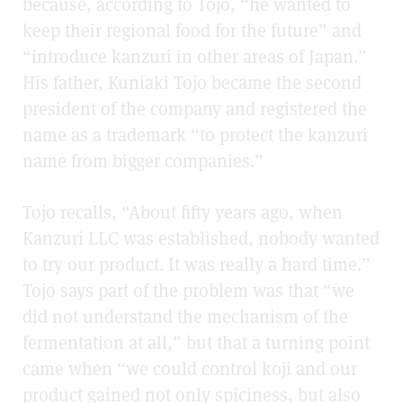
because, according to Tojo, “he wanted to
keep their regional food for the future” and
“introduce kanzuri in other areas of Japan.”
His father, Kuniaki Tojo became the second
president of the company and registered the
name as a trademark “to protect the kanzuri
name from bigger companies.”
Tojo recalls, “About fifty years ago, when
Kanzuri LLC was established, nobody wanted
to try our product. It was really a hard time.”
Tojo says part of the problem was that “we
did not understand the mechanism of the
fermentation at all,” but that a turning point
came when “we could control koji and our
product gained not only spiciness, but also