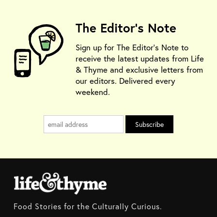
The Editor's Note
Sign up for The Editor's Note to
receive the latest updates from Life
& Thyme and exclusive letters from
our editors. Delivered every
weekend.
Food Stories for the Culturally Curious.