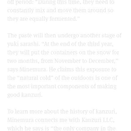
off period: “During this time, they need to
constantly mix and move them around so
they are equally fermented.”
The paste will then undergo another stage of
yuki sarashi. “At the end of the third year,
they will put the containers on the snow for
two months, from November to December,”
says Minemura. He claims this exposure to
the “natural cold” of the outdoors is one of
the most important components of making
good kanzuri.
To learn more about the history of kanzuri,
Minemura connects me with Kanzuri LLC,
which he says is “the only company in the