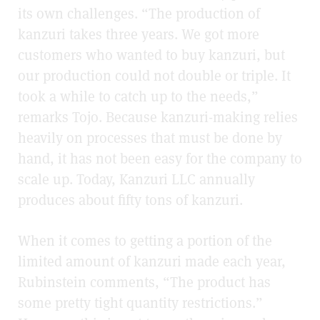
its own challenges. “The production of
kanzuri takes three years. We got more
customers who wanted to buy kanzuri, but
our production could not double or triple. It
took a while to catch up to the needs,”
remarks Tojo. Because kanzuri-making relies
heavily on processes that must be done by
hand, it has not been easy for the company to
scale up. Today, Kanzuri LLC annually
produces about fifty tons of kanzuri.
When it comes to getting a portion of the
limited amount of kanzuri made each year,
Rubinstein comments, “The product has
some pretty tight quantity restrictions.”