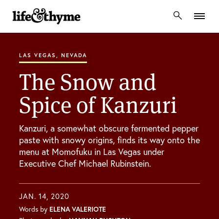
lifeandthyme
LAS VEGAS, NEVADA
The Snow and
Spice of Kanzuri
Kanzuri, a somewhat obscure fermented pepper
paste with snowy origins, finds its way onto the
menu at Momofuku in Las Vegas under
Executive Chef Michael Rubinstein.
JAN. 14, 2020
Words by
ELENA VALERIOTE