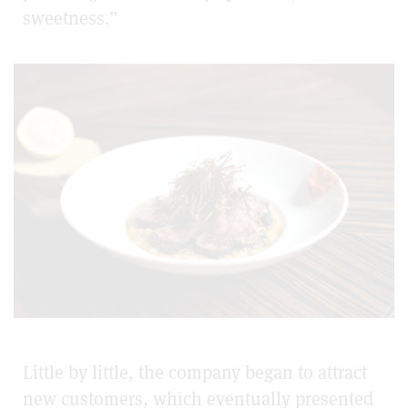
sweetness.”
Little by little, the company began to attract
new customers, which eventually presented