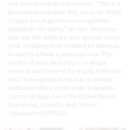
only food to undergo yuki sarashi. “This is a
preservation technique they use in the North
of Japan also to preserve root vegetables
throughout the winter,” he says. Minemura
adds that this method is also used on woven
cloth, including those destined for kimonos,
in order to achieve a particular color. This
practice of snow-bleaching is so deeply
rooted in the history of the Niigata Prefecture
that it is recognized for its role in making
traditional fabrics as part of the Intangible
Cultural Heritage List of the United Nations
Educational, Scientific and Cultural
Organization (UNESCO).