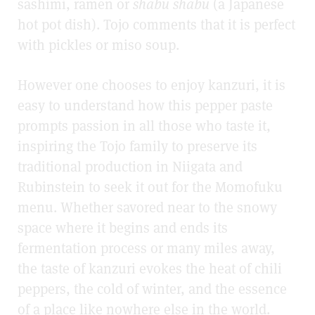
sashimi, ramen or
shabu shabu
(a Japanese
hot pot dish). Tojo comments that it is perfect
with pickles or miso soup.
However one chooses to enjoy kanzuri, it is
easy to understand how this pepper paste
prompts passion in all those who taste it,
inspiring the Tojo family to preserve its
traditional production in Niigata and
Rubinstein to seek it out for the Momofuku
menu. Whether savored near to the snowy
space where it begins and ends its
fermentation process or many miles away,
the taste of kanzuri evokes the heat of chili
peppers, the cold of winter, and the essence
of a place like nowhere else in the world.