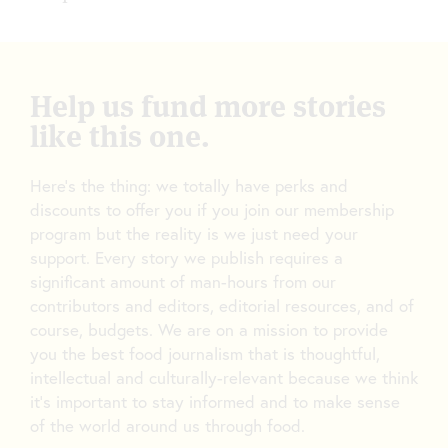
Help us fund more stories
like this one.
Here’s the thing: we totally have perks and
discounts to offer you if you join our membership
program but the reality is we just need your
support. Every story we publish requires a
significant amount of man-hours from our
contributors and editors, editorial resources, and of
course, budgets. We are on a mission to provide
you the best food journalism that is thoughtful,
intellectual and culturally-relevant because we think
it’s important to stay informed and to make sense
of the world around us through food.