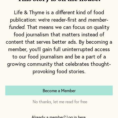
T
Life & Thyme is a
different
kind of food
here is just one place in the world
publication: we're reader-first and
member-
where the coldest day of the year is
funded
. That means we can focus on quality
associated with a burst of color and
food journalism that matters instead of
the promise of heat: Niigata, Japan.
content that serves better ads. By becoming a
member, you'll gain full uninterrupted access
On or around January 21 of each year, patches
to our food journalism and be a part of a
of perfectly white snow within the Niigata
growing community that celebrates thought-
Prefecture along the west coast of Japan’s
provoking food stories.
main island, Honshu, are blanketed in bright
red chili peppers in a process known as
yuki
sarashi
. It is one of many steps involved in
Become a Member
the making of
kanzuri
, a fermented chili
No thanks, let me read for free
paste that is uniquely connected to this
region.
Already a member? Log in here.