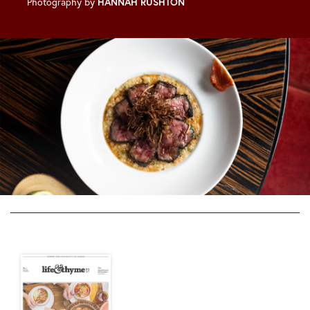
Photography by
HANNAH RUSHTON