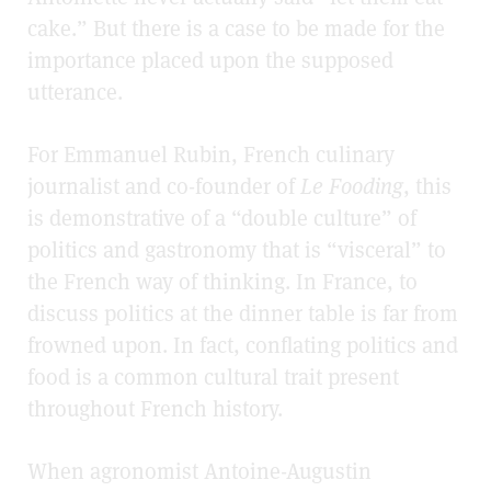
cake.” But there is a case to be made for the
importance placed upon the supposed
utterance.
For Emmanuel Rubin, French culinary
journalist and co-founder of
Le Fooding
, this
is demonstrative of a “double culture” of
politics and gastronomy that is “visceral” to
the French way of thinking. In France, to
discuss politics at the dinner table is far from
frowned upon. In fact, conflating politics and
food is a common cultural trait present
throughout French history.
When agronomist Antoine-Augustin