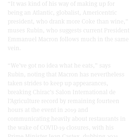
“It was kind of his way of making up for
being an Atlantic, globalist, Americentric
president, who drank more Coke than wine,”
muses Rubin, who suggests current President
Emmanuel Macron follows much in the same
vein.
“We’ve got no idea what he eats,” says
Rubin, noting that Macron has nevertheless
taken strides to keep up appearances,
breaking Chirac’s Salon International de
l’Agriculture record by remaining fourteen
hours at the event in 2019 and
communicating heavily about restaurants in
the wake of COVID-19 closures, with his
Prime Minister Jean Castex, dubbing 2021