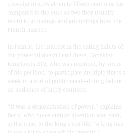
chocolat in 2016 at ten to fifteen centimes (as
compared to the euro or two they usually
fetch) to grousings and grumblings from the
French masses.
In France, the interest in the eating habits of
the powerful doesn’t end there. Consider
King Louis XIV, who was required, by virtue
of his position, to participate multiple times a
week in a sort of public meal—dining before
an audience of lucky courtiers.
“It was a demonstration of power,” explains
Berly, who notes similar attention was paid,
at the time, to the king’s sex life. “A king has
to eat a lot to show off his appetite.”