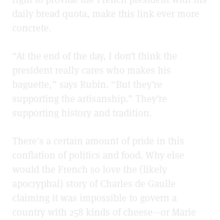
daily bread quota, make this link ever more
concrete.
“At the end of the day, I don’t think the
president really cares who makes his
baguette,” says Rubin. “But they’re
supporting the artisanship.” They’re
supporting history and tradition.
There’s a certain amount of pride in this
conflation of politics and food. Why else
would the French so love the (likely
apocryphal) story of Charles de Gaulle
claiming it was impossible to govern a
country with 258 kinds of cheese—or Marie