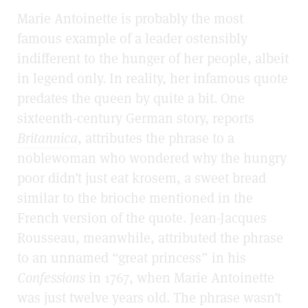
Marie Antoinette is probably the most
famous example of a leader ostensibly
indifferent to the hunger of her people, albeit
in legend only. In reality, her infamous quote
predates the queen by quite a bit. One
sixteenth-century German story, reports
Britannica
, attributes the phrase to a
noblewoman who wondered why the hungry
poor didn’t just eat krosem, a sweet bread
similar to the brioche
mentioned in the
French version of the quote. Jean-Jacques
Rousseau, meanwhile, attributed the phrase
to an unnamed “great princess” in his
Confessions
in 1767, when Marie Antoinette
was just twelve years old. The phrase wasn’t