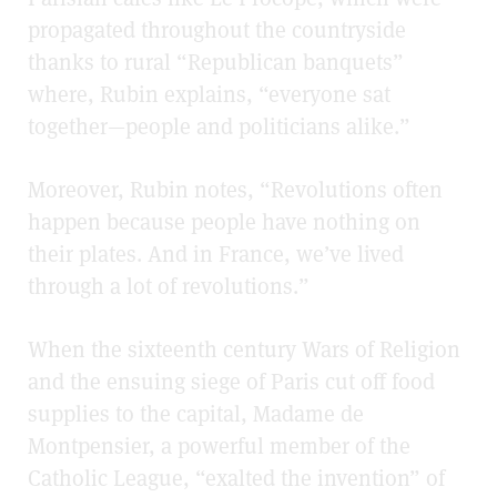
propagated throughout the countryside
thanks to rural “Republican banquets”
where, Rubin explains, “everyone sat
together—people and politicians alike.”
Moreover, Rubin notes, “Revolutions often
happen because people have nothing on
their plates. And in France, we’ve lived
through a lot of revolutions.”
When the sixteenth century Wars of Religion
and the ensuing siege of Paris cut off food
supplies to the capital, Madame de
Montpensier, a powerful member of the
Catholic League, “exalted the invention” of