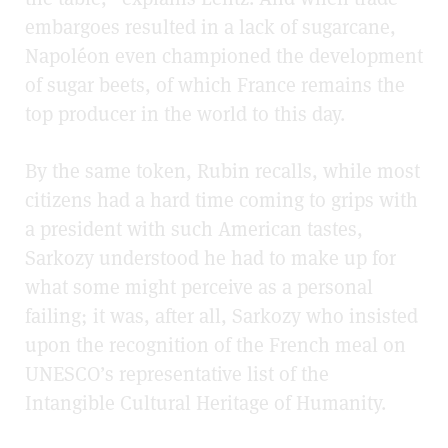
embargoes resulted in a lack of sugarcane,
Napoléon even championed the development
of sugar beets, of which France remains the
top producer in the world to this day.
By the same token, Rubin recalls, while most
citizens had a hard time coming to grips with
a president with such American tastes,
Sarkozy understood he had to make up for
what some might perceive as a personal
failing; it was, after all, Sarkozy who insisted
upon the recognition of the French meal on
UNESCO’s representative list of the
Intangible Cultural Heritage of Humanity.