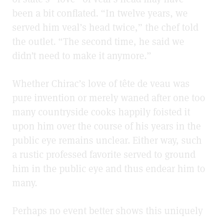
been a bit conflated. “In twelve years, we
served him veal’s head twice,” the chef told
the outlet. “The second time, he said we
didn’t need to make it anymore.”
Whether Chirac’s love of tête de veau
was
pure invention or merely waned after one too
many countryside cooks happily foisted it
upon him over the course of his years in the
public eye remains unclear. Either way, such
a rustic professed favorite served to ground
him in the public eye and thus endear him to
many.
Perhaps no event better shows this uniquely