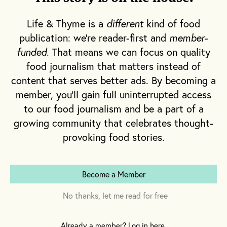
eat.
Life & Thyme is a
different
kind of food
Words By
Emily Monaco
publication: we're reader-first and
member-
Illustration by
Cesar Diaz
funded
. That means we can focus on quality
food journalism that matters instead of
content that serves better ads. By becoming a
member, you'll gain full uninterrupted access
This story can also be found in our Spring
to our food journalism and be a part of a
2021 issue of
Life & Thyme Post
, our limited
growing community that celebrates thought-
edition newspaper for
Life & Thyme
provoking food stories.
members.
Subscribe
Become a Member
I
t’s 1789, and the people of France are
No thanks, let me read for free
starving. A messenger is sent to
Versailles to inform the young
Already a member? Log in here.