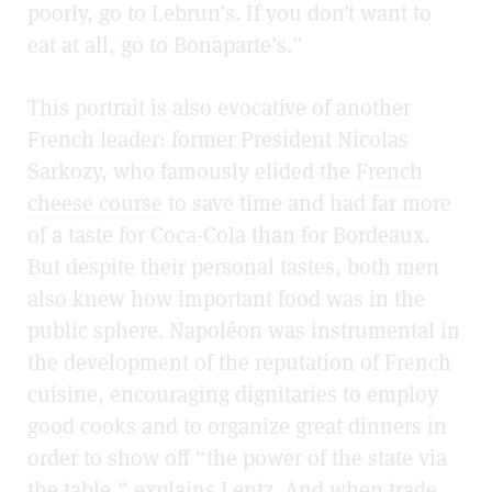
poorly, go to Lebrun’s. If you don’t want to
eat at all, go to Bonaparte’s.”
This portrait is also evocative of another
French leader: former President Nicolas
Sarkozy, who famously elided the
French
cheese course
to save time and had far more
of a taste for Coca-Cola than for Bordeaux.
But despite their personal tastes, both men
also knew how important food was in the
public sphere. Napoléon was instrumental in
the development of the reputation of French
cuisine, encouraging dignitaries to employ
good cooks and to organize great dinners in
order to show off “the power of the state via
the table,” explains Lentz. And when trade