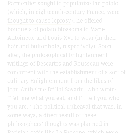
Parmentier sought to popularize the potato
(which, in eighteenth-century France, were
thought to cause leprosy
), he offered
bouquets of potato blossoms to Marie
Antoinette and Louis XVI to wear (in their
hair and buttonhole, respectively). Soon
after, the philosophical Enlightenment
writings of Descartes and Rousseau were
concurrent with the establishment of a sort of
culinary Enlightenment from the likes of
Jean Anthelme Brillat-Savarin, who wrote:
“Tell me what you eat, and I’ll tell you who
you are.” The political upheaval that was, in
some ways, a direct result of these
philosophers’ thoughts was planned in
Parisian cafés like Le Procope, which were