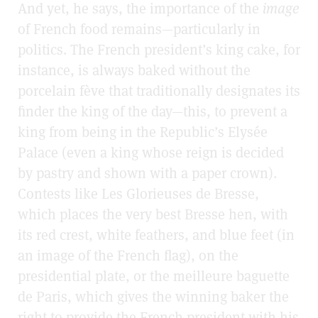
And yet, he says, the importance of the
image
of French food remains—particularly in
politics. The French president’s king cake, for
instance, is always baked without the
porcelain fève
that traditionally designates its
finder the king of the day—this, to prevent a
king from being in the Republic’s Elysée
Palace (even a king whose reign is decided
by pastry and shown with a paper crown).
Contests like Les Glorieuses de Bresse,
which places the very best Bresse hen, with
its red crest, white feathers, and blue feet (in
an image of the French flag), on the
presidential plate, or the meilleure baguette
de Paris, which gives the winning baker the
right to provide the French president with his