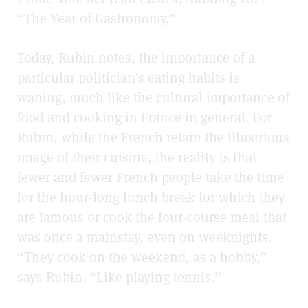
“The Year of Gastronomy.”
Today, Rubin notes, the importance of a
particular politician’s eating habits is
waning, much like the cultural importance of
food and cooking in France in general. For
Rubin, while the French retain the illustrious
image of their cuisine, the reality is that
fewer and fewer French people take the time
for the hour-long lunch break for which they
are famous or cook the four-course meal that
was once a mainstay, even on weeknights.
“They cook on the weekend, as a hobby,”
says Rubin. “Like playing tennis.”