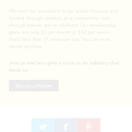
We want our journalism to be reader-focused and
funded through readers, as a community—not
through banner ads or clickbait. Our membership
plans are only $5 per month or $50 per year—
that’s less than 17 cents per day. You can even
cancel anytime.
Join us and let's give a voice to an industry that
feeds us.
Become a Member