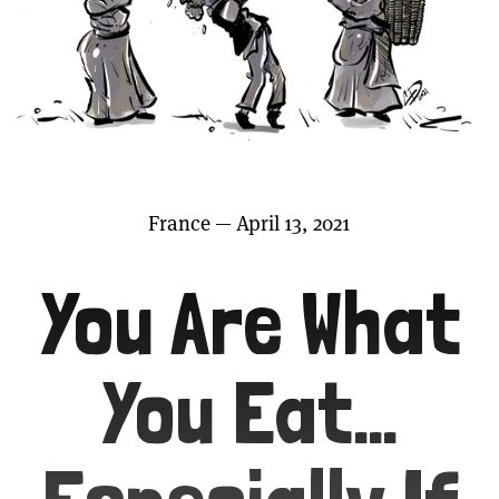
France — April 13, 2021
You Are What
You Eat…