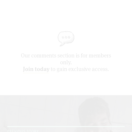
Our comments section is for members
only.
Join today
to gain exclusive access.
PREVIOUS STORY