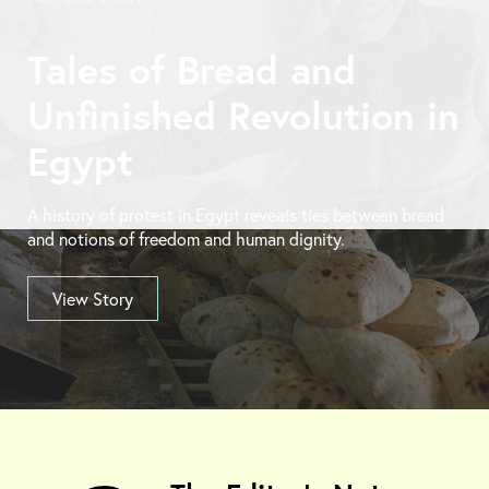
Tales of Bread and
Unfinished Revolution in
Egypt
A history of protest in Egypt reveals ties between bread
and notions of freedom and human dignity.
View Story