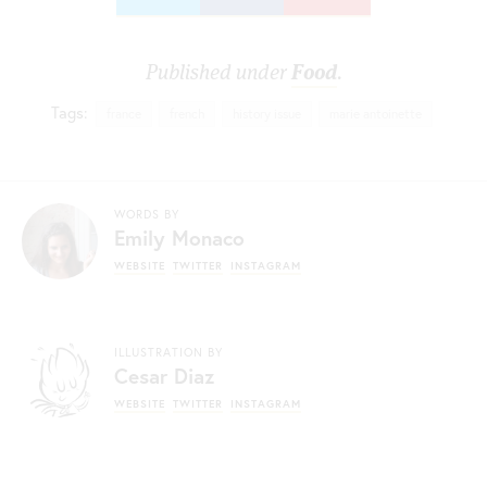
Published under
Food
.
Tags:
france
french
history issue
marie antoinette
WORDS BY
Emily Monaco
WEBSITE
TWITTER
INSTAGRAM
ILLUSTRATION BY
Cesar Diaz
WEBSITE
TWITTER
INSTAGRAM