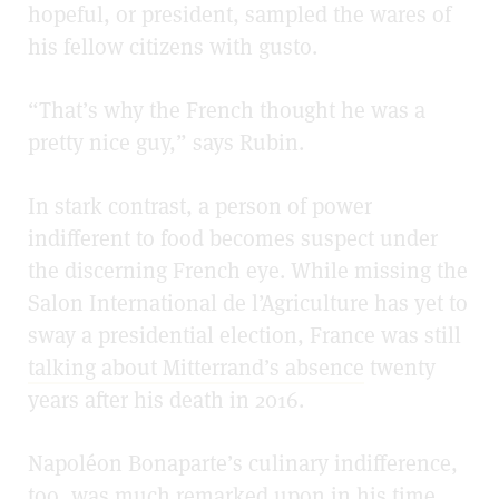
hopeful, or president, sampled the wares of
his fellow citizens with gusto.
“That’s why the French thought he was a
pretty nice guy,” says Rubin.
In stark contrast, a person of power
indifferent to food becomes suspect under
the discerning French eye. While missing the
Salon International de l’Agriculture has yet to
sway a presidential election, France was still
talking about Mitterrand’s absence
twenty
years after his death in 2016.
Napoléon Bonaparte’s culinary indifference,
too, was much remarked upon in his time.