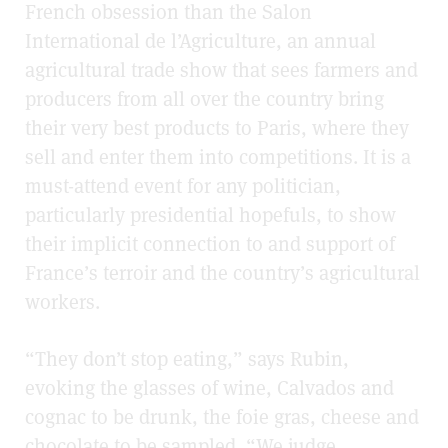
French obsession than the Salon
International de l’Agriculture, an annual
agricultural trade show that sees farmers and
producers from all over the country bring
their very best products to Paris, where they
sell and enter them into competitions. It is a
must-attend event for any politician,
particularly presidential hopefuls, to show
their implicit connection to and support of
France’s terroir and the country’s agricultural
workers.
“They don’t stop eating,” says Rubin,
evoking the glasses of wine, Calvados and
cognac to be drunk, the foie gras, cheese and
chocolate to be sampled. “We judge