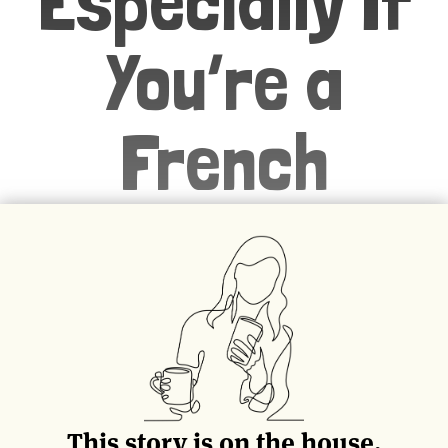
Especially If
You’re a
French
Politician
Marie Antoinette never said “let
them eat cake,” but for better or
worse, the French are obsessed
with what their people of power
This story is on the house.