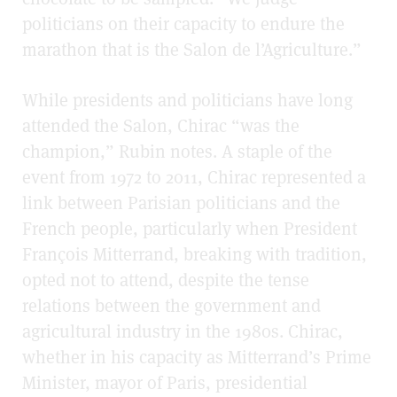
politicians on their capacity to endure the
marathon that is the Salon de l’Agriculture.”
While presidents and politicians have long
attended the Salon, Chirac “was the
champion,” Rubin notes. A staple of the
event from 1972 to 2011, Chirac represented a
link between Parisian politicians and the
French people, particularly when President
François Mitterrand, breaking with tradition,
opted not to attend, despite the tense
relations between the government and
agricultural industry in the 1980s. Chirac,
whether in his capacity as Mitterrand’s Prime
Minister, mayor of Paris, presidential