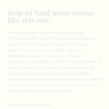
Help us fund more stories
like this one.
Here’s the thing: we totally have perks and
discounts to offer you if you join our membership
program but the reality is we just need your
support. Every story we publish requires a
significant amount of man-hours from our
contributors and editors, editorial resources, and of
course, budgets. We are on a mission to provide
you the best food journalism that is thoughtful,
intellectual and culturally-relevant because we think
it’s important to stay informed and to make sense
of the world around us through food.
But we can’t do it alone.