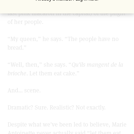
Austrian queen (hellbent on devouring every
last pink macaron
in the capital) of the plight
of her people.
“My queen,” he says. “The people have no
bread.”
“Well, then,” she says. “
Qu’ils mangent de la
brioche
. Let them eat cake.”
And… scene.
Dramatic? Sure. Realistic? Not exactly.
Despite what we’ve been led to believe, Marie
Antoinette never actually said “let them eat