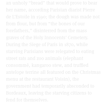
an unholy “bread” that would prove to bear
her name, according Parisian diarist Pierre
de L’Estoile in 1590; the dough was made not
from flour, but from “the bones of our
forefathers,” disinterred from the mass
graves of the Holy Innocents’ Cemetery.
During the Siege of Paris in 1870, while
starving Parisians were relegated to eating
street rats and zoo animals (elephant
consommé, kangaroo stew, and truffled
antelope terrine all featured on the Christmas
menu at the restaurant Voisin), the
government had temporarily absconded to
Bordeaux, leaving the starving citizens to
fend for themselves.