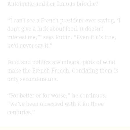
Antoinette and her famous brioche?
“I can’t see a French president ever saying, ‘I
don’t give a fuck about food. It doesn’t
interest me,’” says Rubin. “Even if it’s true,
he’d never say it.”
Food and politics are integral parts of what
make the French French. Conflating them is
only second-nature.
“For better or for worse,” he continues,
“we’ve been obsessed with it for three
centuries.”