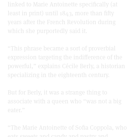
linked to Marie Antoinette specifically (at
least in print) until 1843, more than fifty
years after the French Revolution during
which she purportedly said it.
“This phrase became a sort of proverbial
expression targeting the indifference of the
powerful,” explains Cécile Berly, a historian
specializing in the eighteenth century.
But for Berly, it was a strange thing to
associate with a queen who “was not a big
eater.”
“The Marie Antoinette of Sofia Coppola, who
eats sweets and candy and pastry and