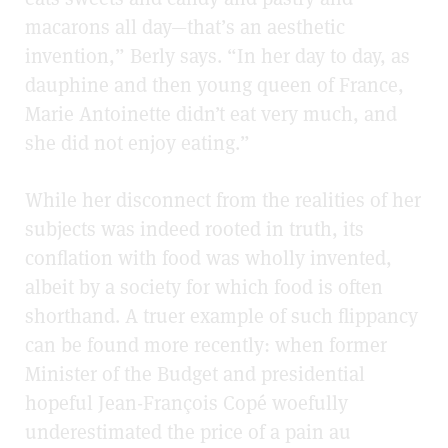
macarons all day—that’s an aesthetic
invention,” Berly says. “In her day to day, as
dauphine and then young queen of France,
Marie Antoinette didn’t eat very much, and
she did not enjoy eating.”
While her disconnect from the realities of her
subjects was indeed rooted in truth, its
conflation with food was wholly invented,
albeit by a society for which food is often
shorthand. A truer example of such flippancy
can be found more recently: when former
Minister of the Budget and presidential
hopeful Jean-François Copé woefully
underestimated the price of a pain au