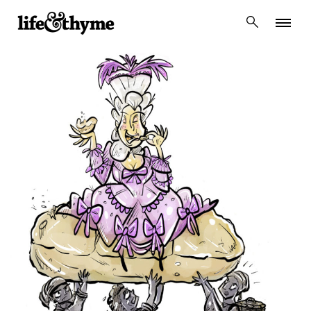
lifeandthyme