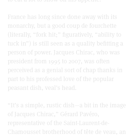
France has long since done away with its
monarchy, but a good coup de fourchette
(literally, “fork hit;” figuratively, “ability to
tuck in”) is still seen as a quality befitting a
person of power. Jacques Chirac, who was
president from 1995 to 2007, was often
perceived as a genial sort of chap thanks in
part to his professed love of the popular
peasant dish, veal’s head.
“It’s a simple, rustic dish—a bit in the image
of Jacques Chirac,” Gérard Pavéro,
representative of the Saint-Laurent-de-
Chamousset brotherhood of tête de veau, an