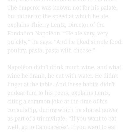
The emperor was known not for his palate,
but rather for the speed at which he ate,
explains Thierry Lentz, Director of the
Fondation Napoléon. “He ate very, very
quickly,” he says. “And he liked simple food:
poultry, pasta, pasta with cheese.”
Napoléon didn’t drink much wine, and what
wine he drank, he cut with water. He didn’t
linger at the table. And these habits didn’t
endear him to his peers, explains Lentz,
citing a common joke at the time of his
consulship, during which he shared power
as part of a triumvirate: “If you want to eat
well, go to Cambacérès’. If you want to eat