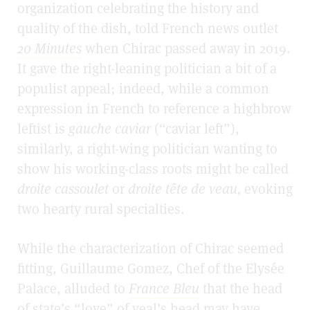
organization celebrating the history and
quality of the dish,
told French news outlet
20 Minutes
when Chirac passed away in 2019.
It gave the right-leaning politician a bit of a
populist appeal; indeed, while a common
expression in French to reference a highbrow
leftist is
gauche caviar
(“caviar left”),
similarly, a right-wing politician wanting to
show his working-class roots might be called
droite cassoulet
or
droite tête de veau,
evoking
two hearty rural specialties.
While the characterization of Chirac seemed
fitting, Guillaume Gomez, Chef of the Elysée
Palace, alluded to
France Bleu
that the head
of state’s “love” of veal’s head may have