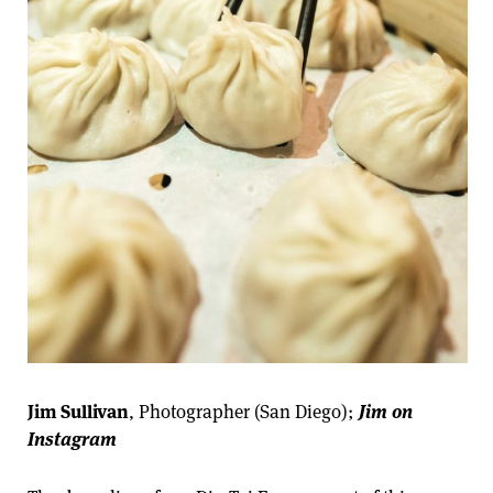
Jim Sullivan
, Photographer (San Diego);
Jim on
Instagram