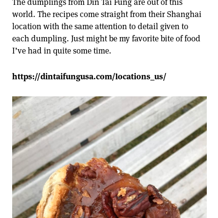
The dumplings from Din Tai Fung are out of this
world. The recipes come straight from their Shanghai
location with the same attention to detail given to
each dumpling. Just might be my favorite bite of food
I’ve had in quite some time.
https://dintaifungusa.com/locations_us/