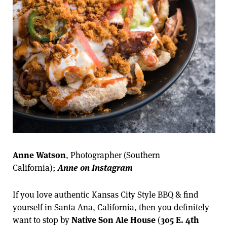
Anne Watson
, Photographer (Southern
California);
Anne on Instagram
If you love authentic Kansas City Style BBQ & find
yourself in Santa Ana, California, then you definitely
want to stop by
Native Son Ale House
(
305 E. 4th