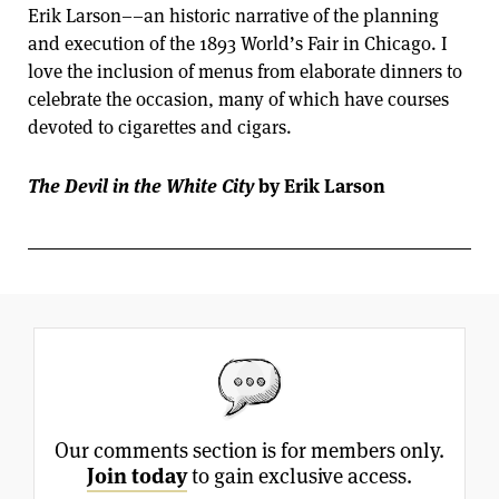
Erik Larson––an historic narrative of the planning
and execution of the 1893 World’s Fair in Chicago. I
love the inclusion of menus from elaborate dinners to
celebrate the occasion, many of which have courses
devoted to cigarettes and cigars.
The Devil in the White City
by Erik Larson
Our comments section is for members only.
Join today
to gain exclusive access.