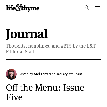
lifeandthyme
Journal
Thoughts, ramblings, and #BTS by the L&T
Editorial Staff.
Posted by
Stef Ferrari
on January 4th, 2018
Off the Menu: Issue
Five