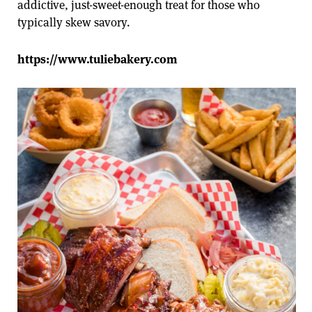
addictive, just-sweet-enough treat for those who
typically skew savory.
https://www.tuliebakery.com