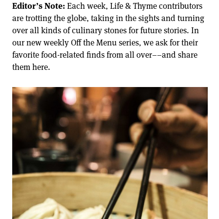
Editor’s Note:
Each week, Life & Thyme contributors
are trotting the globe, taking in the sights and turning
over all kinds of culinary stones for future stories. In
our new weekly Off the Menu series, we ask for their
favorite food-related finds from all over––and share
them here.