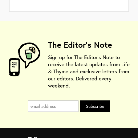
The Editor's Note
Sign up for The Editor's Note to
receive the latest updates from Life
& Thyme and exclusive letters from
our editors. Delivered every
weekend.