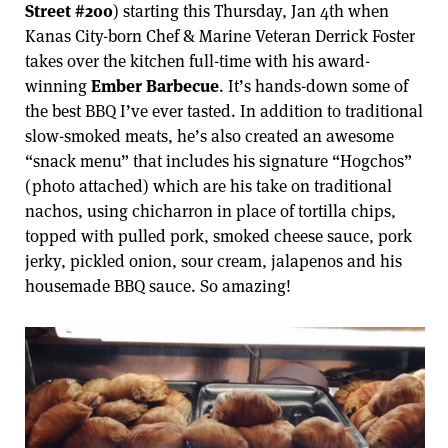
Street #200
) starting this Thursday, Jan 4th when
Kanas City-born Chef & Marine Veteran Derrick Foster
takes over the kitchen full-time with his award-
winning
Ember Barbecue
. It’s hands-down some of
the best BBQ I’ve ever tasted. In addition to traditional
slow-smoked meats, he’s also created an awesome
“snack menu” that includes his signature “Hogchos”
(photo attached) which are his take on traditional
nachos, using chicharron in place of tortilla chips,
topped with pulled pork, smoked cheese sauce, pork
jerky, pickled onion, sour cream, jalapenos and his
housemade BBQ sauce. So amazing!