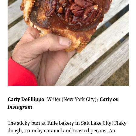
Carly DeFilippo
, Writer (New York City);
Carly on
Instagram
The sticky bun at Tulie bakery in Salt Lake City! Flaky
dough, crunchy caramel and toasted pecans. An