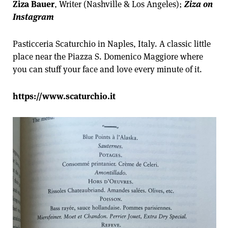
Ziza Bauer
, Writer (Nashville & Los Angeles);
Ziza on
Instagram
Pasticceria Scaturchio in Naples, Italy. A classic little
place near the Piazza S. Domenico Maggiore where
you can stuff your face and love every minute of it.
https://www.scaturchio.it