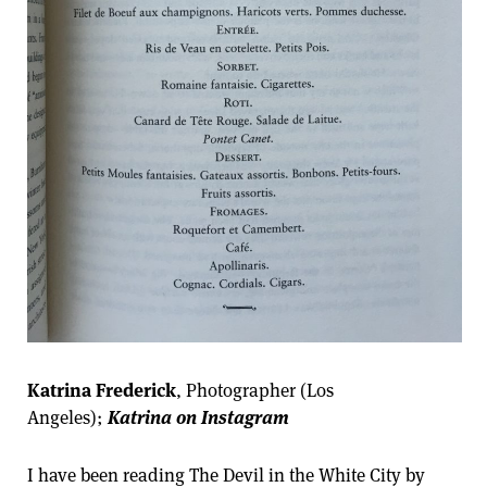
Katrina Frederick
, Photographer (Los
Angeles);
Katrina on Instagram
I have been reading The Devil in the White City by