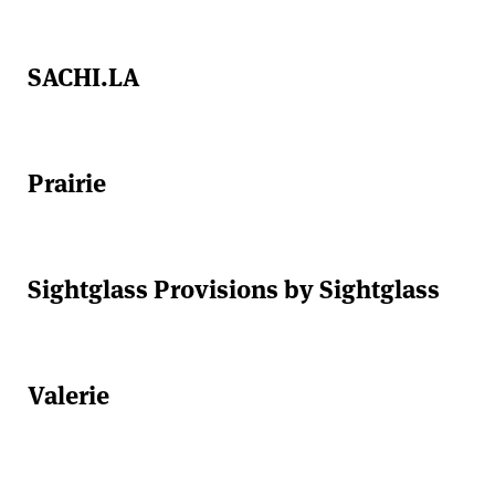
SACHI.LA
Prairie
Sightglass Provisions by Sightglass
Valerie