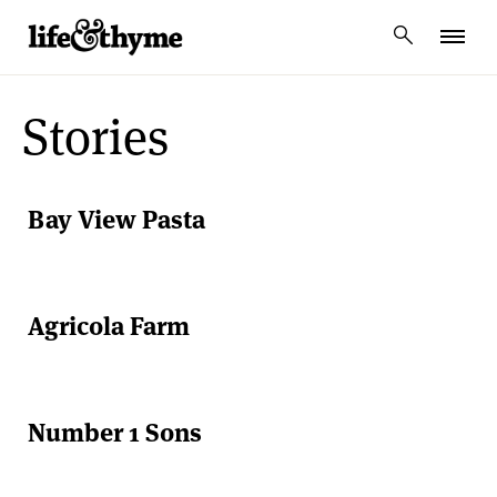
lifeandthyme
Stories
Bay View Pasta
Agricola Farm
Number 1 Sons