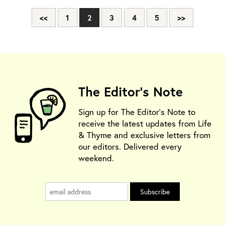
<<
1
2
3
4
5
>>
The Editor's Note
Sign up for The Editor's Note to
receive the latest updates from Life
& Thyme and exclusive letters from
our editors. Delivered every
weekend.