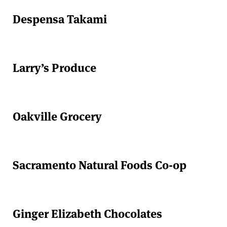
Despensa Takami
Larry’s Produce
Oakville Grocery
Sacramento Natural Foods Co-op
Ginger Elizabeth Chocolates