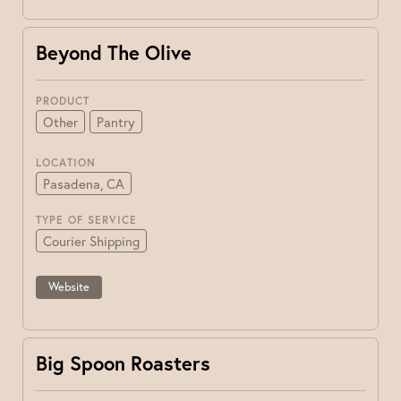
Beyond The Olive
PRODUCT
Other
Pantry
LOCATION
Pasadena, CA
TYPE OF SERVICE
Courier Shipping
Website
Big Spoon Roasters