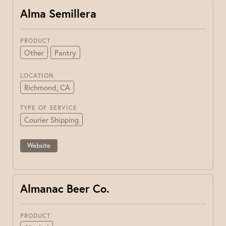
Alma Semillera
PRODUCT
Other
Pantry
LOCATION
Richmond, CA
TYPE OF SERVICE
Courier Shipping
Website
Almanac Beer Co.
PRODUCT