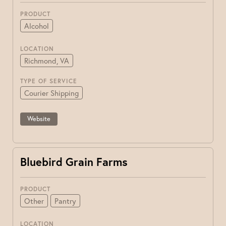
PRODUCT
Alcohol
LOCATION
Richmond, VA
TYPE OF SERVICE
Courier Shipping
Website
Bluebird Grain Farms
PRODUCT
Other
Pantry
LOCATION