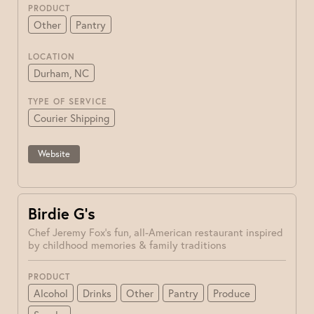
PRODUCT
Other
Pantry
LOCATION
Durham, NC
TYPE OF SERVICE
Courier Shipping
Website
Birdie G’s
Chef Jeremy Fox's fun, all-American restaurant inspired
by childhood memories & family traditions
PRODUCT
Alcohol
Drinks
Other
Pantry
Produce