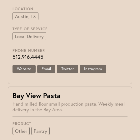
LOCATION
Austin, TX
TYPE OF SERVICE
Local Delivery
PHONE NUMBER
512.916.4445
Website
Email
Twitter
Instagram
Bay View Pasta
Hand milled flour small production pasta. Weekly meal
delivery in the Bay Area.
PRODUCT
Other
Pantry