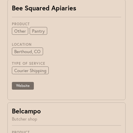
Bee Squared Apiaries
PRODUCT
Other
Pantry
LOCATION
Berthoud, CO
TYPE OF SERVICE
Courier Shipping
Website
Belcampo
Butcher shop
PRODUCT