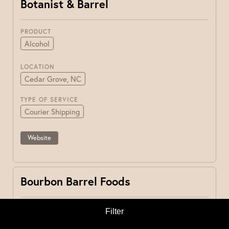
Botanist & Barrel
PRODUCT
Alcohol
LOCATION
Cedar Grove, NC
TYPE OF SERVICE
Courier Shipping
Website
Bourbon Barrel Foods
PRODUCT
Filter
Other
Pantry