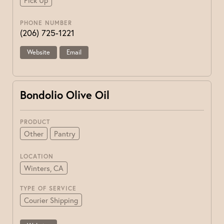
Pick Up
PHONE NUMBER
(206) 725-1221
Website
Email
Bondolio Olive Oil
PRODUCT
Other
Pantry
LOCATION
Winters, CA
TYPE OF SERVICE
Courier Shipping