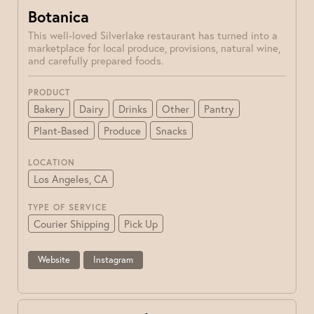
Botanica
This well-loved Silverlake restaurant has turned into a
marketplace for local produce, provisions, natural wine,
and carefully prepared foods.
PRODUCT
Bakery
Dairy
Drinks
Other
Pantry
Plant-Based
Produce
Snacks
LOCATION
Los Angeles, CA
TYPE OF SERVICE
Courier Shipping
Pick Up
Website
Instagram