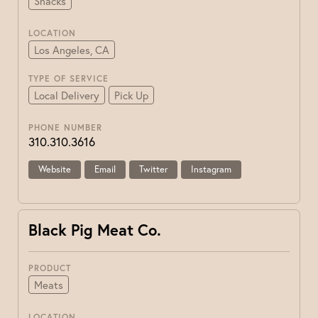
Snacks
LOCATION
Los Angeles, CA
TYPE OF SERVICE
Local Delivery
Pick Up
PHONE NUMBER
310.310.3616
Website
Email
Twitter
Instagram
Black Pig Meat Co.
PRODUCT
Meats
LOCATION