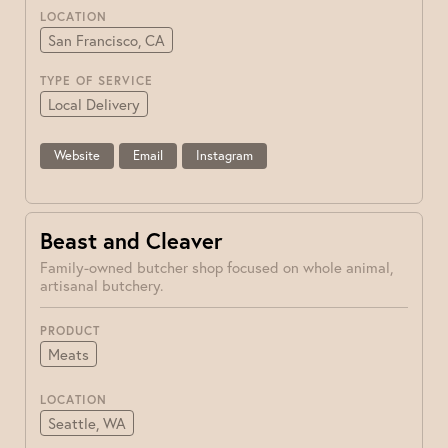
LOCATION
San Francisco, CA
TYPE OF SERVICE
Local Delivery
Website
Email
Instagram
Beast and Cleaver
Family-owned butcher shop focused on whole animal,
artisanal butchery.
PRODUCT
Meats
LOCATION
Seattle, WA