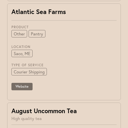
Atlantic Sea Farms
PRODUCT
Other
Pantry
LOCATION
Saco, ME
TYPE OF SERVICE
Courier Shipping
Website
August Uncommon Tea
High quality tea