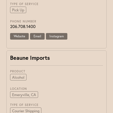
TYPE OF SERVICE
Pick Up
PHONE NUMBER
206.708.1400
Website
Email
Instagram
Beaune Imports
PRODUCT
Alcohol
LOCATION
Emeryville, CA
TYPE OF SERVICE
Courier Shipping