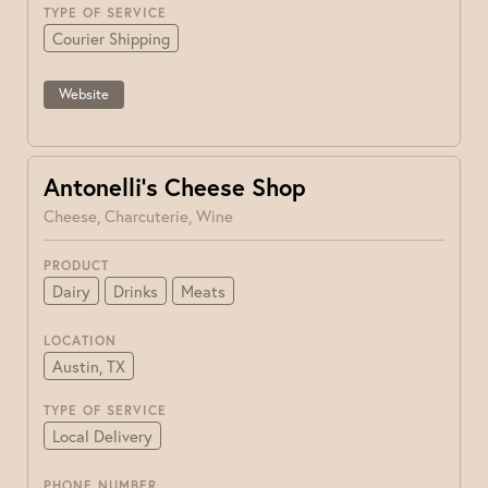
TYPE OF SERVICE
Courier Shipping
Website
Antonelli’s Cheese Shop
Cheese, Charcuterie, Wine
PRODUCT
Dairy
Drinks
Meats
LOCATION
Austin, TX
TYPE OF SERVICE
Local Delivery
PHONE NUMBER