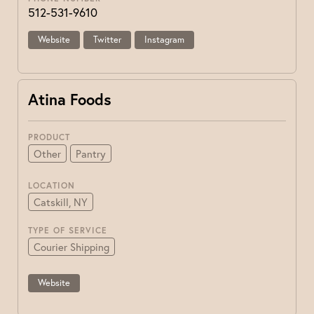
512-531-9610
Website
Twitter
Instagram
Atina Foods
PRODUCT
Other
Pantry
LOCATION
Catskill, NY
TYPE OF SERVICE
Courier Shipping
Website