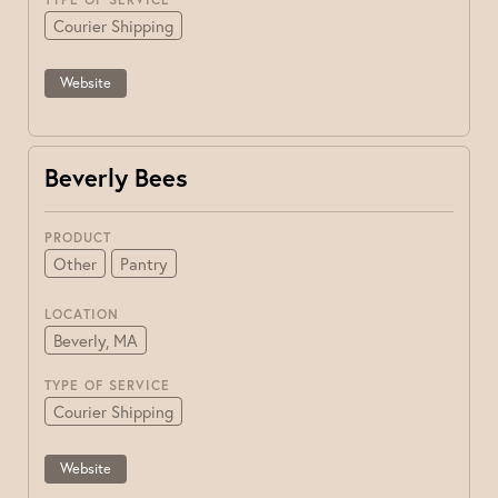
Courier Shipping
Website
Beverly Bees
PRODUCT
Other
Pantry
LOCATION
Beverly, MA
TYPE OF SERVICE
Courier Shipping
Website