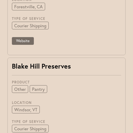
Forestville, CA
TYPE OF SERVICE
Courier Shipping
Website
Blake Hill Preserves
PRODUCT
Other
Pantry
LOCATION
Windsor, VT
TYPE OF SERVICE
Courier Shipping