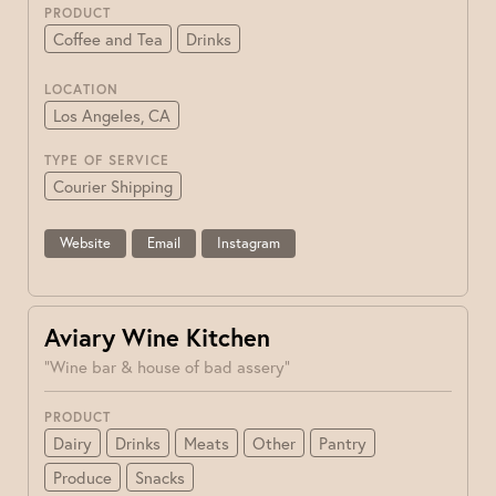
PRODUCT
Coffee and Tea
Drinks
LOCATION
Los Angeles, CA
TYPE OF SERVICE
Courier Shipping
Website
Email
Instagram
Aviary Wine Kitchen
"Wine bar & house of bad assery"
PRODUCT
Dairy
Drinks
Meats
Other
Pantry
Produce
Snacks