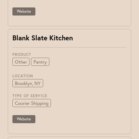
Website
Blank Slate Kitchen
PRODUCT
Other
Pantry
LOCATION
Brooklyn, NY
TYPE OF SERVICE
Courier Shipping
Website