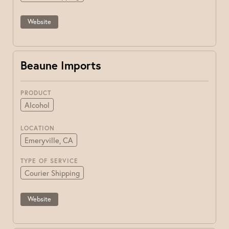
Website
Beaune Imports
PRODUCT
Alcohol
LOCATION
Emeryville, CA
TYPE OF SERVICE
Courier Shipping
Website