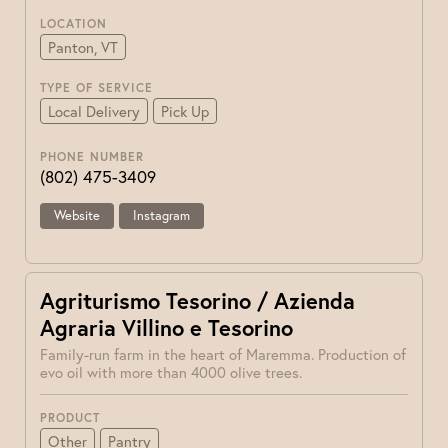
LOCATION
Panton, VT
TYPE OF SERVICE
Local Delivery
Pick Up
PHONE NUMBER
(802) 475-3409
Website
Instagram
Agriturismo Tesorino / Azienda
Agraria Villino e Tesorino
Family-run farm in the heart of Maremma. Production of
evo oil with more than 4000 olive trees.
PRODUCT
Other
Pantry