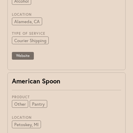
Alcohol
LOCATION
Alameda, CA
TYPE OF SERVICE
Courier Shipping
Website
American Spoon
PRODUCT
Other
Pantry
LOCATION
Petoskey, MI