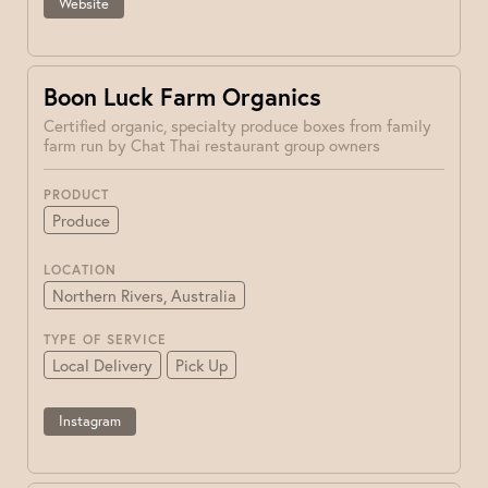
Website
Boon Luck Farm Organics
Certified organic, specialty produce boxes from family
farm run by Chat Thai restaurant group owners
PRODUCT
Produce
LOCATION
Northern Rivers, Australia
TYPE OF SERVICE
Local Delivery
Pick Up
Instagram