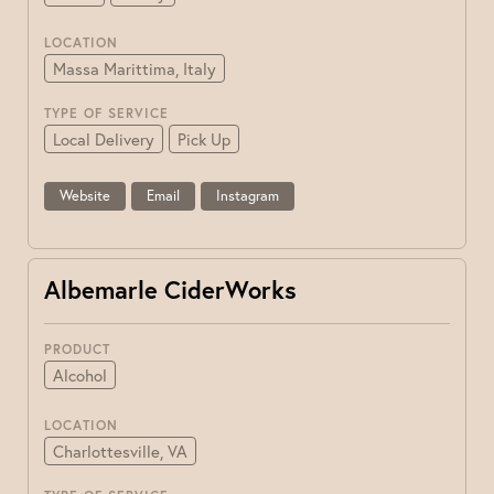
LOCATION
Massa Marittima, Italy
TYPE OF SERVICE
Local Delivery
Pick Up
Website
Email
Instagram
Albemarle CiderWorks
PRODUCT
Alcohol
LOCATION
Charlottesville, VA