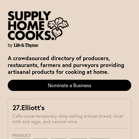
by
Life & Thyme
A crowdsourced directory of producers,
restaurants, farmers and purveyors providing
artisanal products for cooking at home.
Nominate a Business
27.Elliott’s
Cafe-come-temporary shop selling artisan bread, local
milk and eggs, and natural wine.
PRODUCT