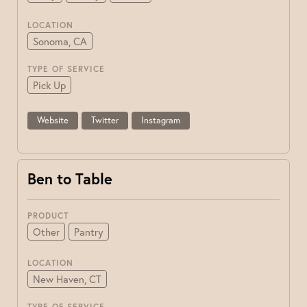
LOCATION
Sonoma, CA
TYPE OF SERVICE
Pick Up
Website
Twitter
Instagram
Ben to Table
PRODUCT
Other
Pantry
LOCATION
New Haven, CT
TYPE OF SERVICE