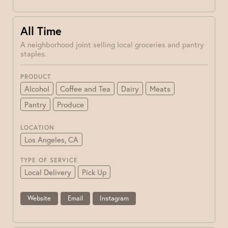
All Time
A neighborhood joint selling local groceries and pantry
staples.
PRODUCT
Alcohol
Coffee and Tea
Dairy
Meats
Pantry
Produce
LOCATION
Los Angeles, CA
TYPE OF SERVICE
Local Delivery
Pick Up
Website
Email
Instagram