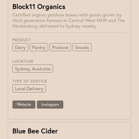
Block11 Organics
Certified organic produce boxes with goods grown by
third generation farmers in Central West NSW and The
Hawkesbury, delivered to Sydney weekly.
PRODUCT
Dairy
Pantry
Produce
Snacks
LOCATION
Sydney, Australia
TYPE OF SERVICE
Local Delivery
Website
Instagram
Blue Bee Cider