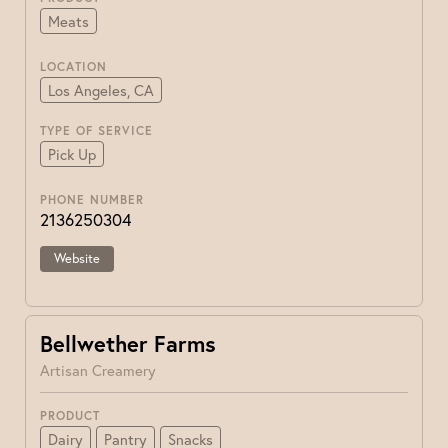
Meats
LOCATION
Los Angeles, CA
TYPE OF SERVICE
Pick Up
PHONE NUMBER
2136250304
Website
Bellwether Farms
Artisan Creamery
PRODUCT
Dairy
Pantry
Snacks