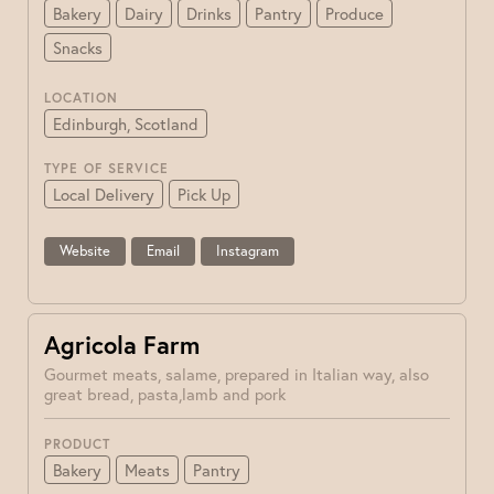
Bakery
Dairy
Drinks
Pantry
Produce
Snacks
LOCATION
Edinburgh, Scotland
TYPE OF SERVICE
Local Delivery
Pick Up
Website
Email
Instagram
Agricola Farm
Gourmet meats, salame, prepared in Italian way, also
great bread, pasta,lamb and pork
PRODUCT
Bakery
Meats
Pantry