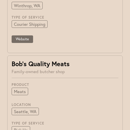
Winthrop, WA
TYPE OF SERVICE
Courier Shipping
Website
Bob’s Quality Meats
Family-owned butcher shop
PRODUCT
Meats
LOCATION
Seattle, WA
TYPE OF SERVICE