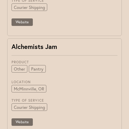
TYPE OF SERVICE
Courier Shipping
Website
Alchemists Jam
PRODUCT
Other
Pantry
LOCATION
McMinnville, OR
TYPE OF SERVICE
Courier Shipping
Website