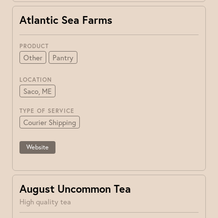
Atlantic Sea Farms
PRODUCT
Other
Pantry
LOCATION
Saco, ME
TYPE OF SERVICE
Courier Shipping
Website
August Uncommon Tea
High quality tea