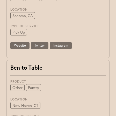
LOCATION
Sonoma, CA
TYPE OF SERVICE
Pick Up
Website
Twitter
Instagram
Ben to Table
PRODUCT
Other
Pantry
LOCATION
New Haven, CT
TYPE OF SERVICE