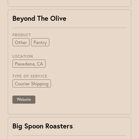
Beyond The Olive
PRODUCT
Other
Pantry
LOCATION
Pasadena, CA
TYPE OF SERVICE
Courier Shipping
Website
Big Spoon Roasters