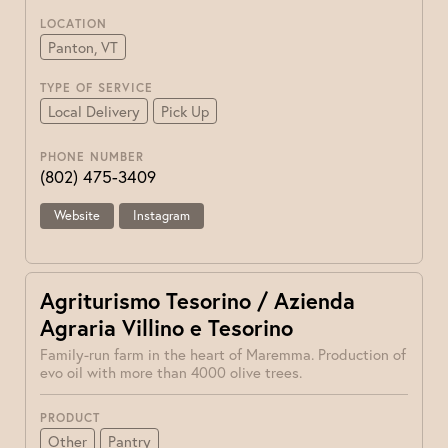
LOCATION
Panton, VT
TYPE OF SERVICE
Local Delivery
Pick Up
PHONE NUMBER
(802) 475-3409
Website
Instagram
Agriturismo Tesorino / Azienda
Agraria Villino e Tesorino
Family-run farm in the heart of Maremma. Production of
evo oil with more than 4000 olive trees.
PRODUCT
Other
Pantry