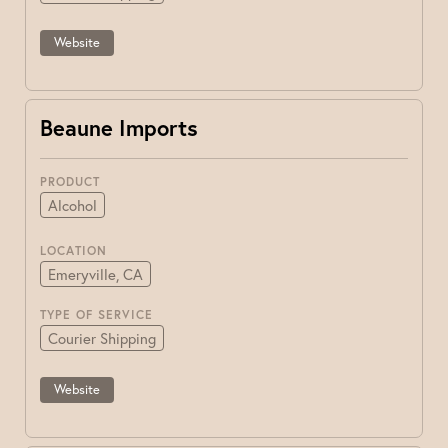
Website
Beaune Imports
PRODUCT
Alcohol
LOCATION
Emeryville, CA
TYPE OF SERVICE
Courier Shipping
Website