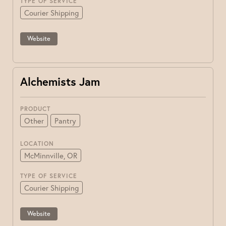
TYPE OF SERVICE
Courier Shipping
Website
Alchemists Jam
PRODUCT
Other
Pantry
LOCATION
McMinnville, OR
TYPE OF SERVICE
Courier Shipping
Website