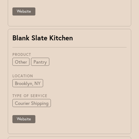
Website
Blank Slate Kitchen
PRODUCT
Other
Pantry
LOCATION
Brooklyn, NY
TYPE OF SERVICE
Courier Shipping
Website