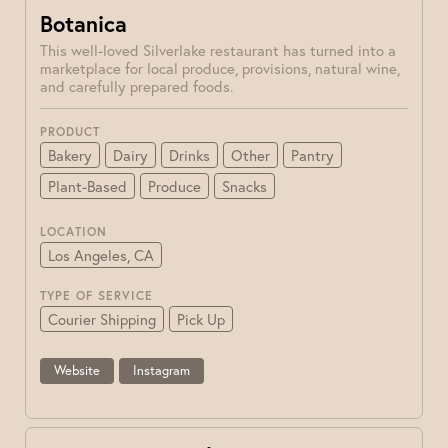
Botanica
This well-loved Silverlake restaurant has turned into a
marketplace for local produce, provisions, natural wine,
and carefully prepared foods.
PRODUCT
Bakery
Dairy
Drinks
Other
Pantry
Plant-Based
Produce
Snacks
LOCATION
Los Angeles, CA
TYPE OF SERVICE
Courier Shipping
Pick Up
Website
Instagram