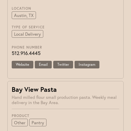
LOCATION
Austin, TX
TYPE OF SERVICE
Local Delivery
PHONE NUMBER
512.916.4445
Website
Email
Twitter
Instagram
Bay View Pasta
Hand milled flour small production pasta. Weekly meal
delivery in the Bay Area.
PRODUCT
Other
Pantry