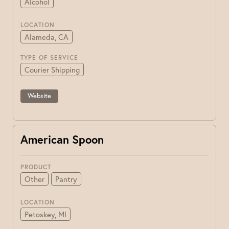
Alcohol
LOCATION
Alameda, CA
TYPE OF SERVICE
Courier Shipping
Website
American Spoon
PRODUCT
Other
Pantry
LOCATION
Petoskey, MI