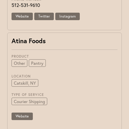
512-531-9610
Website
Twitter
Instagram
Atina Foods
PRODUCT
Other
Pantry
LOCATION
Catskill, NY
TYPE OF SERVICE
Courier Shipping
Website