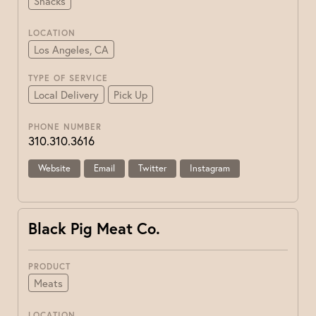
Snacks
LOCATION
Los Angeles, CA
TYPE OF SERVICE
Local Delivery
Pick Up
PHONE NUMBER
310.310.3616
Website
Email
Twitter
Instagram
Black Pig Meat Co.
PRODUCT
Meats
LOCATION