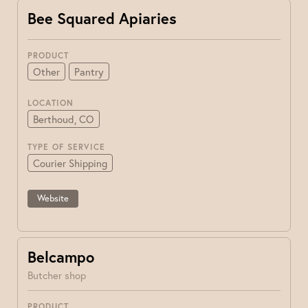
Bee Squared Apiaries
PRODUCT
Other
Pantry
LOCATION
Berthoud, CO
TYPE OF SERVICE
Courier Shipping
Website
Belcampo
Butcher shop
PRODUCT