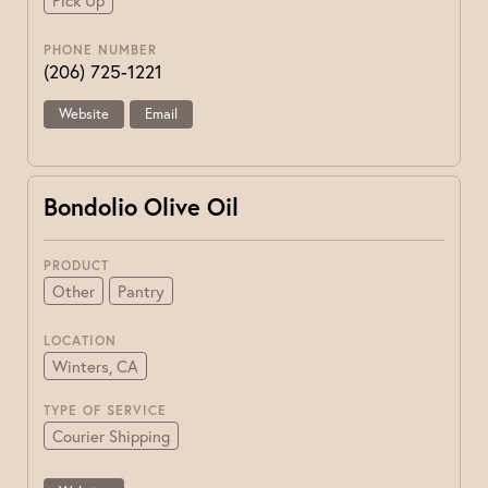
Pick Up
PHONE NUMBER
(206) 725-1221
Website
Email
Bondolio Olive Oil
PRODUCT
Other
Pantry
LOCATION
Winters, CA
TYPE OF SERVICE
Courier Shipping