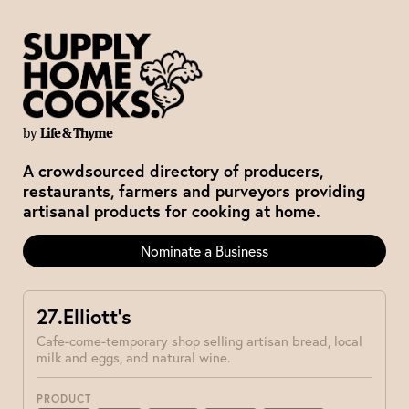
by
Life & Thyme
A crowdsourced directory of producers,
restaurants, farmers and purveyors providing
artisanal products for cooking at home.
Nominate a Business
27.Elliott’s
Cafe-come-temporary shop selling artisan bread, local
milk and eggs, and natural wine.
PRODUCT