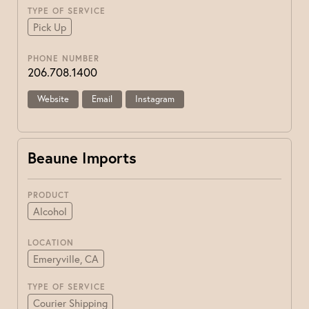
TYPE OF SERVICE
Pick Up
PHONE NUMBER
206.708.1400
Website
Email
Instagram
Beaune Imports
PRODUCT
Alcohol
LOCATION
Emeryville, CA
TYPE OF SERVICE
Courier Shipping