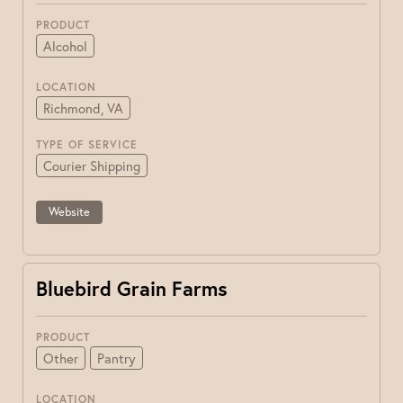
PRODUCT
Alcohol
LOCATION
Richmond, VA
TYPE OF SERVICE
Courier Shipping
Website
Bluebird Grain Farms
PRODUCT
Other
Pantry
LOCATION