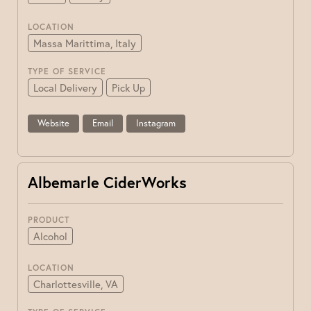
LOCATION
Massa Marittima, Italy
TYPE OF SERVICE
Local Delivery
Pick Up
Website
Email
Instagram
Albemarle CiderWorks
PRODUCT
Alcohol
LOCATION
Charlottesville, VA