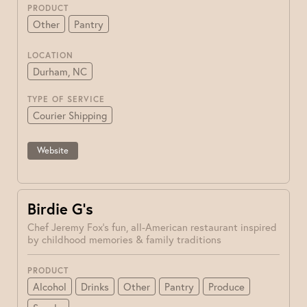
PRODUCT
Other
Pantry
LOCATION
Durham, NC
TYPE OF SERVICE
Courier Shipping
Website
Birdie G’s
Chef Jeremy Fox's fun, all-American restaurant inspired
by childhood memories & family traditions
PRODUCT
Alcohol
Drinks
Other
Pantry
Produce