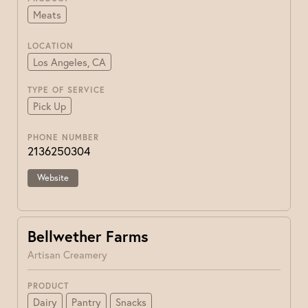
Meats
LOCATION
Los Angeles, CA
TYPE OF SERVICE
Pick Up
PHONE NUMBER
2136250304
Website
Bellwether Farms
Artisan Creamery
PRODUCT
Dairy
Pantry
Snacks