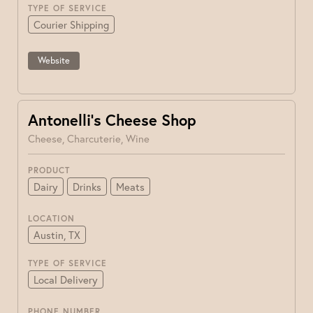
TYPE OF SERVICE
Courier Shipping
Website
Antonelli’s Cheese Shop
Cheese, Charcuterie, Wine
PRODUCT
Dairy
Drinks
Meats
LOCATION
Austin, TX
TYPE OF SERVICE
Local Delivery
PHONE NUMBER