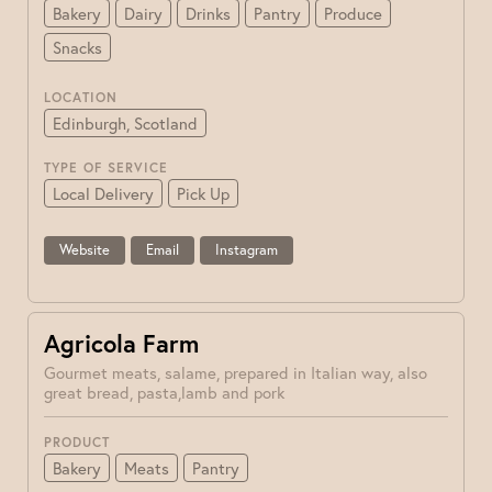
Bakery
Dairy
Drinks
Pantry
Produce
Snacks
LOCATION
Edinburgh, Scotland
TYPE OF SERVICE
Local Delivery
Pick Up
Website
Email
Instagram
Agricola Farm
Gourmet meats, salame, prepared in Italian way, also
great bread, pasta,lamb and pork
PRODUCT
Bakery
Meats
Pantry