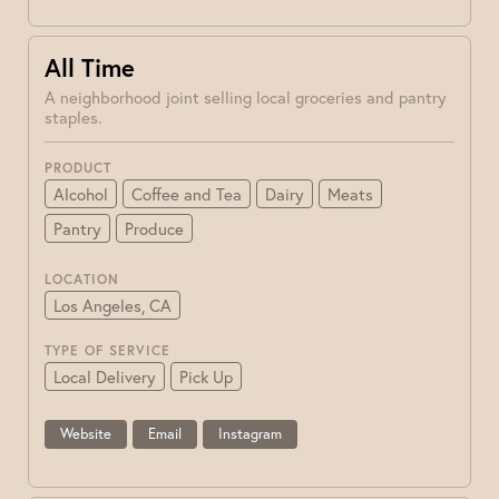
All Time
A neighborhood joint selling local groceries and pantry
staples.
PRODUCT
Alcohol
Coffee and Tea
Dairy
Meats
Pantry
Produce
LOCATION
Los Angeles, CA
TYPE OF SERVICE
Local Delivery
Pick Up
Website
Email
Instagram