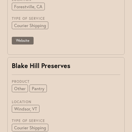
Forestville, CA
TYPE OF SERVICE
Courier Shipping
Website
Blake Hill Preserves
PRODUCT
Other
Pantry
LOCATION
Windsor, VT
TYPE OF SERVICE
Courier Shipping