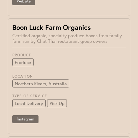
Website
Boon Luck Farm Organics
Certified organic, specialty produce boxes from family
farm run by Chat Thai restaurant group owners
PRODUCT
Produce
LOCATION
Northern Rivers, Australia
TYPE OF SERVICE
Local Delivery
Pick Up
Instagram