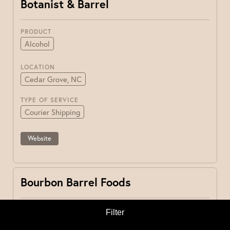
Botanist & Barrel
PRODUCT
Alcohol
LOCATION
Cedar Grove, NC
TYPE OF SERVICE
Courier Shipping
Website
Bourbon Barrel Foods
PRODUCT
Filter
Other
Pantry