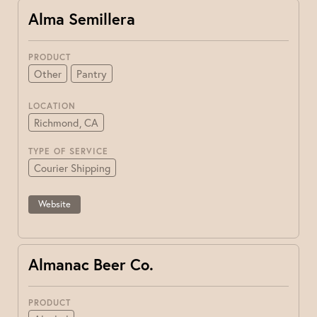
Alma Semillera
PRODUCT
Other
Pantry
LOCATION
Richmond, CA
TYPE OF SERVICE
Courier Shipping
Website
Almanac Beer Co.
PRODUCT