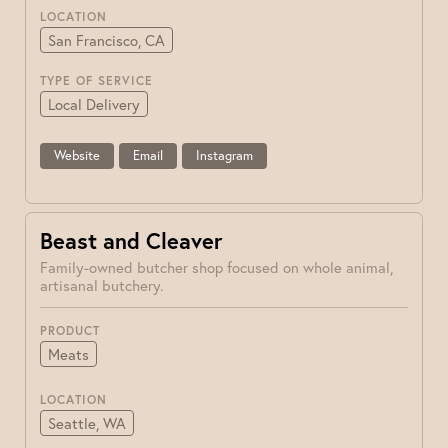
LOCATION
San Francisco, CA
TYPE OF SERVICE
Local Delivery
Website
Email
Instagram
Beast and Cleaver
Family-owned butcher shop focused on whole animal,
artisanal butchery.
PRODUCT
Meats
LOCATION
Seattle, WA