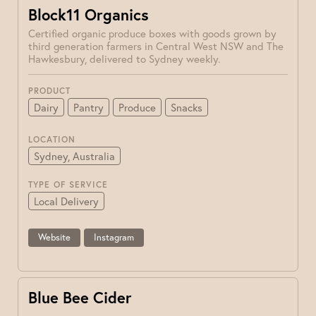
Block11 Organics
Certified organic produce boxes with goods grown by
third generation farmers in Central West NSW and The
Hawkesbury, delivered to Sydney weekly.
PRODUCT
Dairy
Pantry
Produce
Snacks
LOCATION
Sydney, Australia
TYPE OF SERVICE
Local Delivery
Website
Instagram
Blue Bee Cider