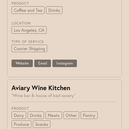
PRODUCT
Coffee and Tea
Drinks
LOCATION
Los Angeles, CA
TYPE OF SERVICE
Courier Shipping
Website
Email
Instagram
Aviary Wine Kitchen
"Wine bar & house of bad assery"
PRODUCT
Dairy
Drinks
Meats
Other
Pantry
Produce
Snacks