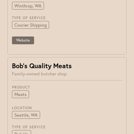
Winthrop, WA
TYPE OF SERVICE
Courier Shipping
Website
Bob’s Quality Meats
Family-owned butcher shop
PRODUCT
Meats
LOCATION
Seattle, WA
TYPE OF SERVICE