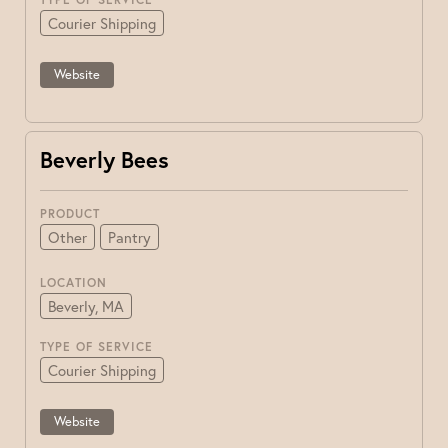
Courier Shipping
Website
Beverly Bees
PRODUCT
Other
Pantry
LOCATION
Beverly, MA
TYPE OF SERVICE
Courier Shipping
Website