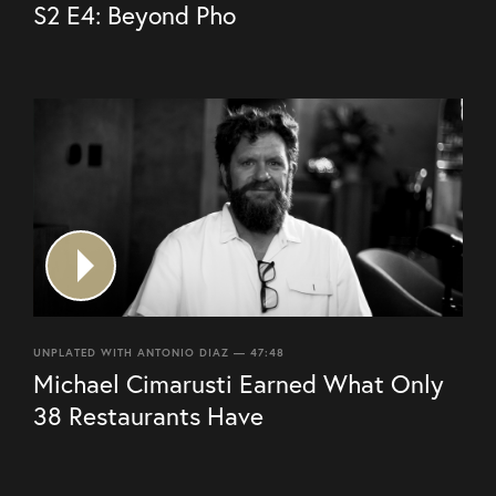
S2 E4: Beyond Pho
UNPLATED WITH ANTONIO DIAZ — 47:48
Michael Cimarusti Earned What Only
38 Restaurants Have