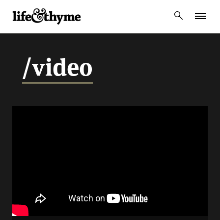
lifeandthyme
/video