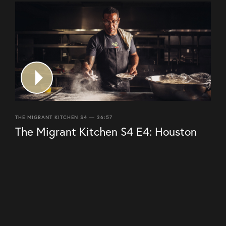
THE MIGRANT KITCHEN S4 — 26:57
The Migrant Kitchen S4 E4: Houston