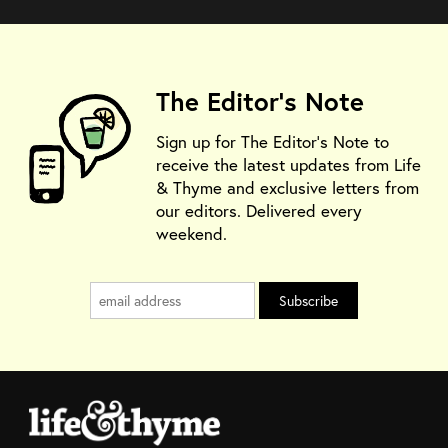
The Editor's Note
Sign up for The Editor's Note to
receive the latest updates from Life
& Thyme and exclusive letters from
our editors. Delivered every
weekend.