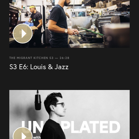
THE MIGRANT KITCHEN S3 — 26:28
S3 E6: Louis & Jazz