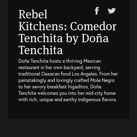
Rebel
Kitchens: Comedor
Tenchita by Doña
Tenchita
Doña Tenchita hosts a thriving Mexican
restaurant in her own backyard, serving
traditional Oaxacan food Los Angeles. From her
painstakingly and lovingly crafted Mole Negro
to her savory breakfast higaditos, Doña
Tenchita welcomes you into her mid-city home
with rich, unique and earthy indigenous flavors.