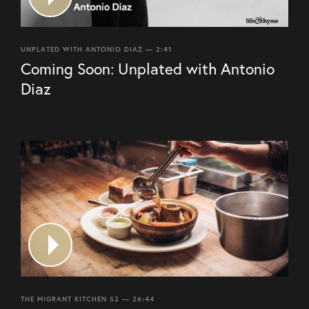
UNPLATED WITH ANTONIO DIAZ — 2:41
Coming Soon: Unplated with Antonio
Diaz
THE MIGRANT KITCHEN S2 — 26:44