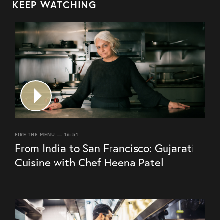
KEEP WATCHING
FIRE THE MENU — 16:51
From India to San Francisco: Gujarati
Cuisine with Chef Heena Patel