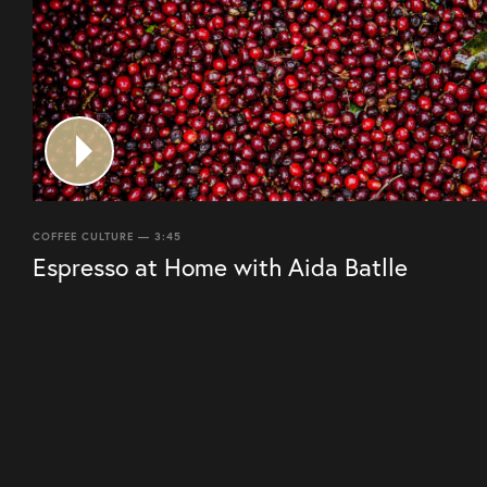
COFFEE CULTURE — 3:45
Espresso at Home with Aida Batlle