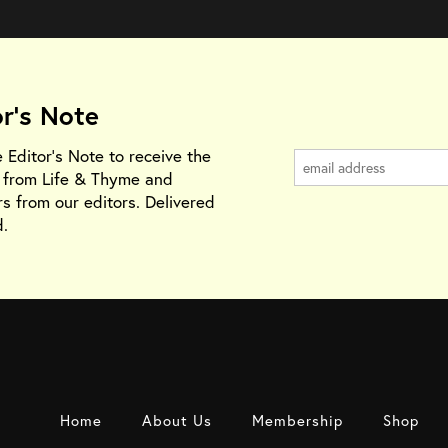
or's Note
e Editor's Note to receive the
s from Life & Thyme and
rs from our editors. Delivered
.
Home
About Us
Membership
Shop