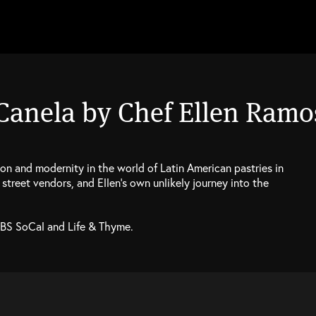
 Canela by Chef Ellen Ramo
on and modernity in the world of Latin American pastries in
street vendors, and Ellen’s own unlikely journey into the
PBS SoCal and Life & Thyme.