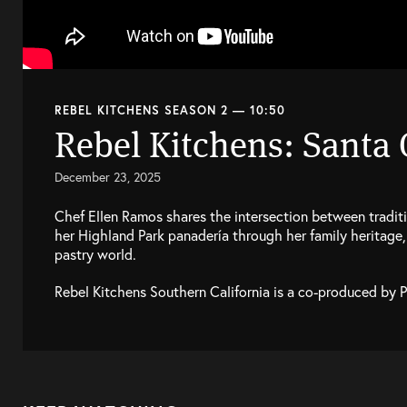
REBEL KITCHENS SEASON 2 — 10:50
Rebel Kitchens: Santa
December 23, 2025
Chef Ellen Ramos shares the intersection between traditi
her Highland Park panadería through her family heritage, 
pastry world.
Rebel Kitchens Southern California is a co-produced by 