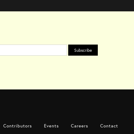
Contributors
Events
Careers
Contact