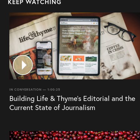
KEEP WATCHING
IN CONVERSATION — 1:00:25
Building Life & Thyme’s Editorial and the
Current State of Journalism