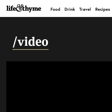
Food
Drink
Travel
Recipes
lifeandthyme
/video