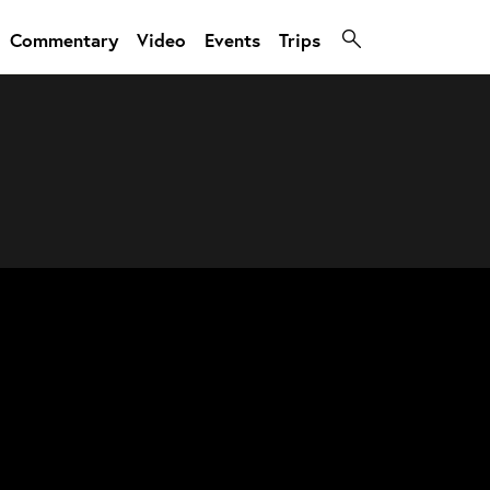
Commentary
Video
Events
Trips