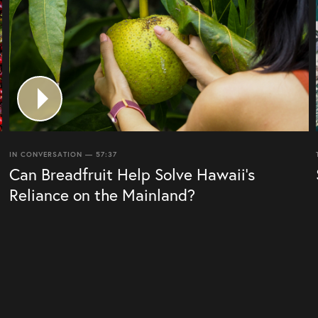
IN CONVERSATION — 57:37
Can Breadfruit Help Solve Hawaii’s
Reliance on the Mainland?