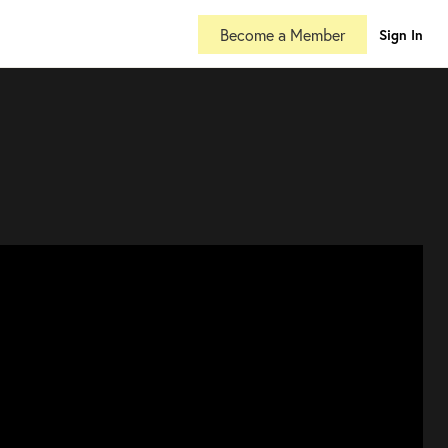
Become a Member
Sign In