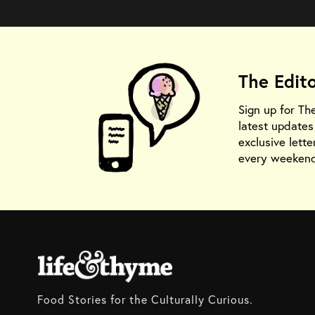
The Edit
Sign up for Th
latest update
exclusive lette
every weekend
Food Stories for the Culturally Curious.