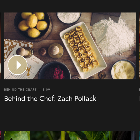
BEHIND THE CRAFT — 3:09
Behind the Chef: Zach Pollack