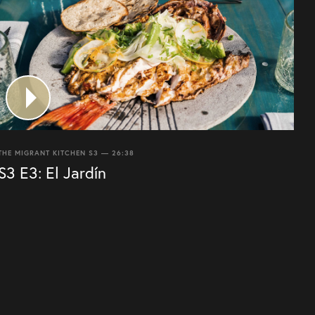
THE MIGRANT KITCHEN S3 — 26:38
S3 E3: El Jardín