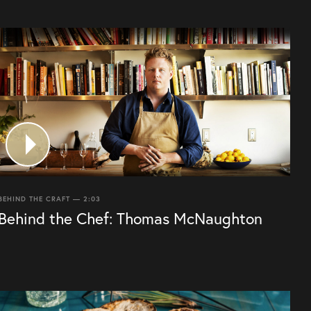
BEHIND THE CRAFT — 2:03
Behind the Chef: Thomas McNaughton