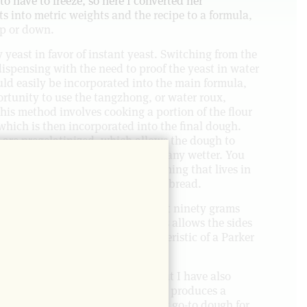
o have to freeze, so here I converted her
 into metric weights and the recipe to a formula,
up or down.
 yeast in favor of instant yeast. Switching from the
ispensing with the need to proof the yeast in water
uld easily be incorporated into the main formula,
ortunity to use the tangzhong, or water roux,
his method involves cooking a portion of the flour
which is then incorporated into the final dough.
r are pregelatinized, which allows the dough to
isture without behaving like it’s any wetter. You
that keeps longer and yields something that lives in
r House rolls and Hokkaido milk bread.
 of these at a time. I scale them at ninety grams
on a well-oiled quarter sheet. This allows the sides
iving me that soft middle characteristic of a Parker
measurements for twelve rolls, but I have also
 these rolls so you can scale. This produces a
oaf for sandwiches, and is also my go-to dough for