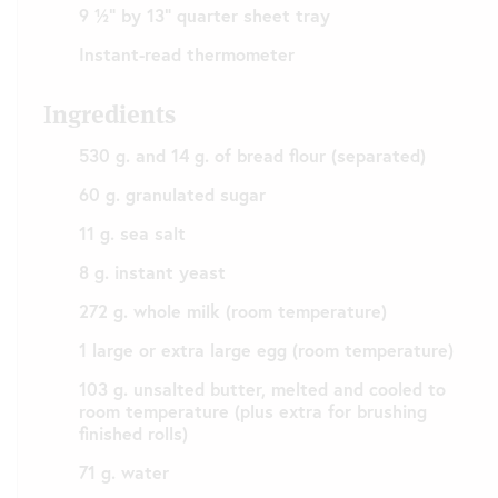
9 ½” by 13” quarter sheet tray
Instant-read thermometer
Ingredients
530 g. and 14 g. of bread flour (separated)
60 g. granulated sugar
11 g. sea salt
8 g. instant yeast
272 g. whole milk (room temperature)
1 large or extra large egg (room temperature)
103 g. unsalted butter, melted and cooled to
room temperature (plus extra for brushing
finished rolls)
71 g. water