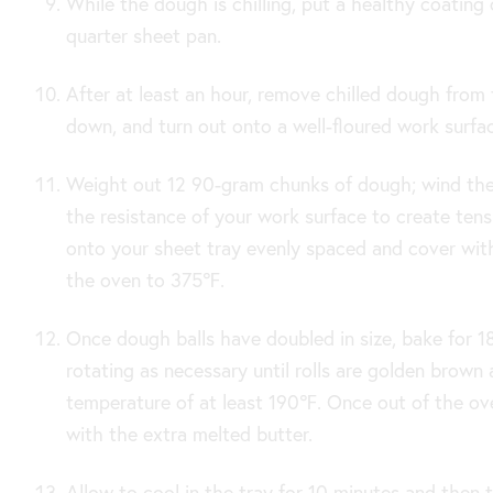
While the dough is chilling, put a healthy coating
quarter sheet pan.
After at least an hour, remove chilled dough from 
down, and turn out onto a well-floured work surfa
Weight out 12 90-gram chunks of dough; wind them
the resistance of your work surface to create tens
onto your sheet tray evenly spaced and cover wit
the oven to
375
℉.
Once dough balls have doubled in size, bake for 1
rotating as necessary until rolls are golden brown 
temperature of at least 190℉
. Once out of the ove
with the extra melted butter.
Allow to cool in the tray for 10 minutes and then 