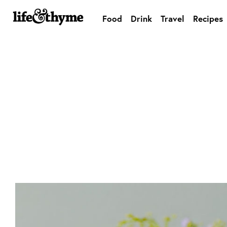
Food
Drink
Travel
Recipes
lifeandthyme