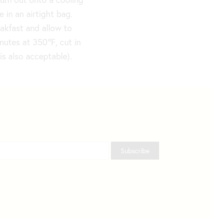
 in an airtight bag.
eakfast and allow to
inutes at 350
℉
, cut in
is also acceptable).