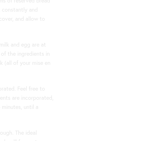
ams of reserved bread
k constantly and
cover, and allow to
milk and egg are at
of the ingredients in
 (all of your mise en
orated. Feel free to
ients are incorporated,
minutes, until a
ough. The ideal