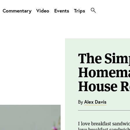
Commentary
Video
Events
Trips
The Simp
Homema
House R
By
Alex Davis
I love breakfast sandwi
love breakfast sandwiche