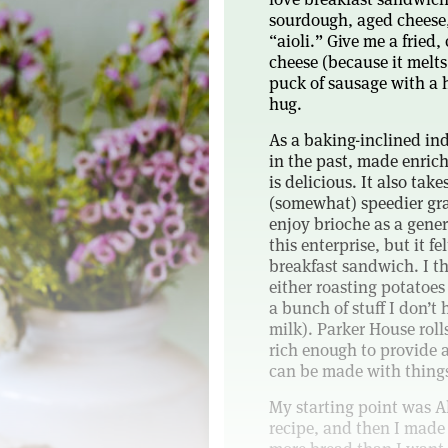
sourdough, aged cheese,
“aioli.” Give me a fried,
cheese (because it melts 
puck of sausage with a hi
hug.
As a baking-inclined ind
in the past, made enrich
is delicious. It also take
(somewhat) speedier grat
enjoy brioche as a gener
this enterprise, but it fe
breakfast sandwich. I th
either roasting potatoes
a bunch of stuff I don’t
milk). Parker House roll
rich enough to provide a
can be made with things
My starting point was Al
recipe, and then I made