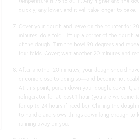
temperature is 75 to 80℉. Any higher and the do
quickly; any lower, and it will take longer to bake.
Cover your dough and leave on the counter for 20
minutes, do a fold. Lift up a corner of the dough a
of the dough. Turn the bowl 90 degrees and repeat
four folds. Cover; wait another 20 minutes and rep
After another 20 minutes, your dough should ha
or come close to doing so—and become noticeabl
At this point, punch down your dough, cover it, an
refrigerator for at least 1 hour (you are welcome to
for up to 24 hours if need be). Chilling the dough 
to handle and slows things down long enough to 
running away on you.