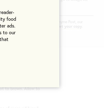
ls.
reader-
ity food
d in
The At Home Issue
of Life & Thyme Post, our
ter ads.
pping exclusively to L&T members.
Get your copy
.
s to our
that
 to come to room
ot to brown. Allow to