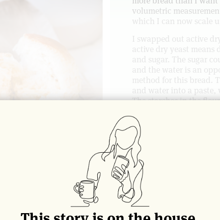
more bread than I want t
volumetric measurements
which I can now scale 
I swapped out active dry
active dry yeast means d
and sugar. The sugar co
and the water is an opp
method for this bread. T
and water into a paste, 
The starches in the flou
effectively have more mo
get an even softer roll 
the space between Parke
I usually bake off twelve
and fit a dozen of them 
to touch as they bake, g
House.
What follows below are 
included the formula for
This story is on the house.
wonderful, soft tinned l