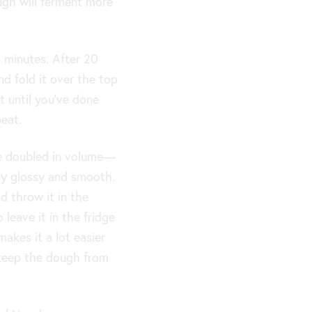
ugh will ferment more
 minutes. After 20
nd fold it over the top
 until you’ve done
eat.
ve doubled in volume—
y glossy and smooth.
d throw it in the
 leave it in the fridge
makes it a lot easier
keep the dough from