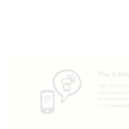
The Edit
Sign up for The
latest updates
exclusive lette
every weekend