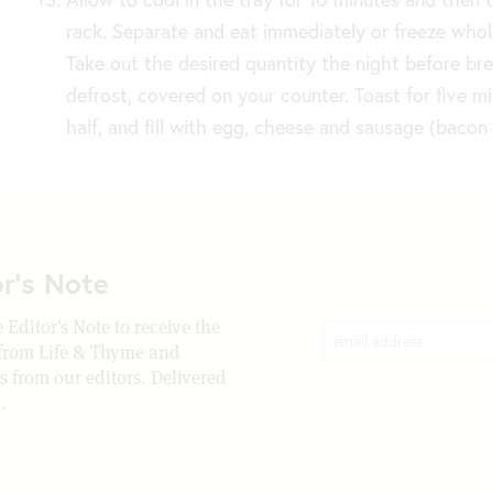
rack. Separate and eat immediately or freeze whole
Take out the desired quantity the night before br
defrost, covered on your counter. Toast for five m
half, and fill with egg, cheese and sausage (bacon 
or's Note
 Editor's Note to receive the
 from Life & Thyme and
rs from our editors. Delivered
.