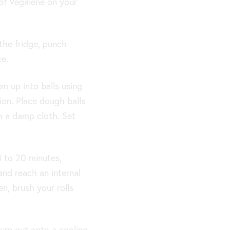
 of Vegalene on your
the fridge, punch
ce.
 up into balls using
ion. Place dough balls
h a damp cloth. Set
8 to 20 minutes,
and reach an internal
n, brush your rolls
turn out onto a cooling