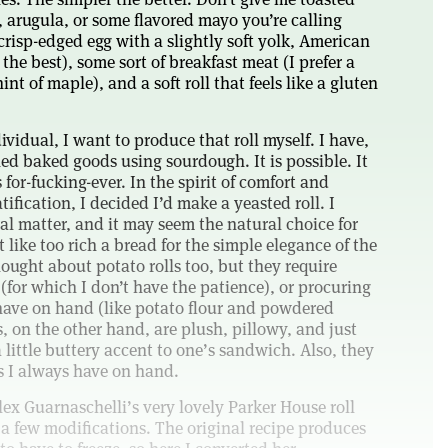
 arugula, or some flavored mayo you’re calling
 crisp-edged egg with a slightly soft yolk, American
the best), some sort of breakfast meat (I prefer a
nt of maple), and a soft roll that feels like a gluten
ividual, I want to produce that roll myself. I have,
ed baked goods using sourdough. It is possible. It
s for-fucking-ever. In the spirit of comfort and
ification, I decided I’d make a yeasted roll. I
al matter, and it may seem the natural choice for
lt like too rich a bread for the simple elegance of the
ought about potato rolls too, but they require
 (for which I don’t have the patience), or procuring
 have on hand (like potato flour and powdered
s, on the other hand, are plush, pillowy, and just
 little buttery accent to one’s sandwich. Also, they
 I always have on hand.
ex Guarnaschelli’s very lovely Parker House roll
 a few modifications. The original recipe produces