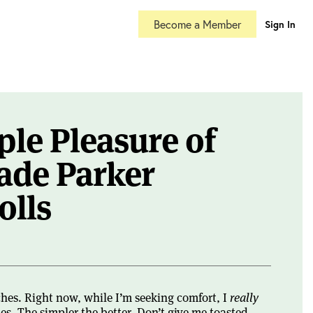
Become a Member
Sign In
le Pleasure of
de Parker
olls
ches. Right now, while I’m seeking comfort, I
really
s. The simpler the better. Don’t give me toasted