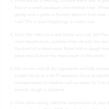
While butter is melting, combine water and 14 gr
flour in a small saucepan over medium heat. Whis
gently until a paste is formed. Remove from heat, 
cool. This is your tangzhong, or water roux.
Once the water roux and butter are cool, and the 
room temperature, combine them all with the rest 
the bowl of a stand mixer fitted with a dough hook
place should be in the stand mixer at this point).
Mix on low until all dry ingredients are fully incorp
scrape the bowl a bit if necessary. Once all ingred
increase speed to medium and run mixer for 3 to 5 
smooth dough is achieved.
Once done mixing, take the temperature of your d