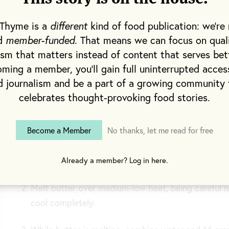
babka and cinnamon rol
 Thyme is a
different
kind of food publication: we're 
nd
member-funded
. That means we can focus on qual
This recipe was publishe
ism that matters instead of content that serves bet
quarterly newspaper shi
ming a member, you'll gain full uninterrupted acces
d journalism and be a part of a growing community 
celebrates thought-provoking food stories.
Method
Become a Member
No thanks, let me read for free
Remove milk and egg from the refrigerator; allow
temperature.
Already a member? Log in here.
Melt butter over medium-low heat, being careful n
cool completely.