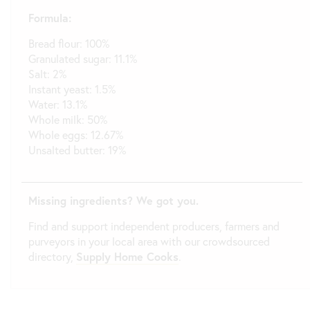
Formula:
Bread flour: 100%
Granulated sugar: 11.1%
Salt: 2%
Instant yeast: 1.5%
Water: 13.1%
Whole milk: 50%
Whole eggs: 12.67%
Unsalted butter: 19%
Missing ingredients? We got you.
Find and support independent producers, farmers and
purveyors in your local area with our crowdsourced
directory,
Supply Home Cooks
.