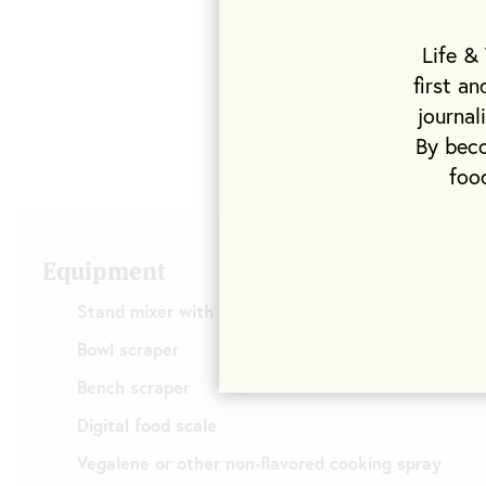
Life &
first a
journal
By beco
foo
Equipment
Stand mixer with dough hook
Bowl scraper
Bench scraper
Digital food scale
Vegalene or other non-flavored cooking spray