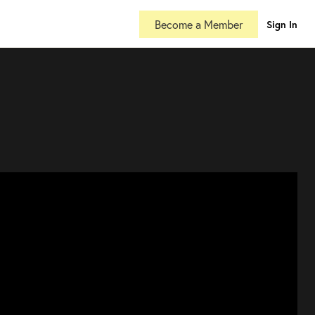
Become a Member
Sign In