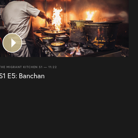
THE MIGRANT KITCHEN S1 — 11:22
S1 E5: Banchan