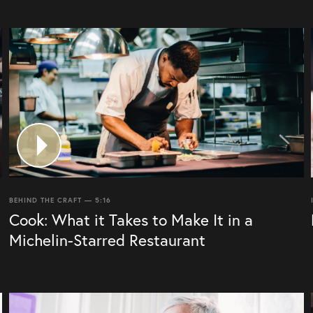
BEHIND THE CRAFT — 5:16
Cook: What it Takes to Make It in a
Michelin-Starred Restaurant