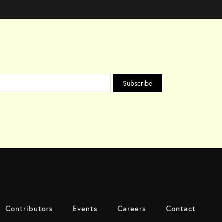
Contributors
Events
Careers
Contact