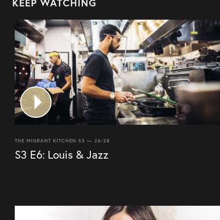
KEEP WATCHING
THE MIGRANT KITCHEN S3 — 26:28
S3 E6: Louis & Jazz