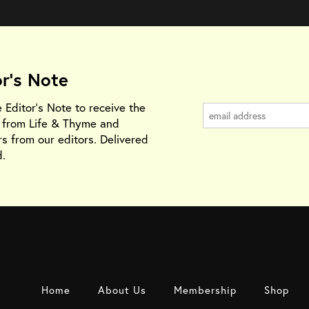
or's Note
e Editor's Note to receive the
s from Life & Thyme and
rs from our editors. Delivered
.
Home
About Us
Membership
Shop