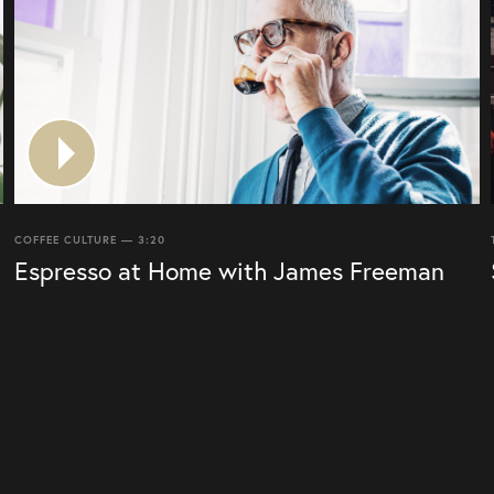
COFFEE CULTURE — 3:20
Espresso at Home with James Freeman