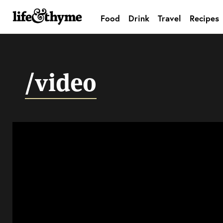
Food
Drink
Travel
Recipes
lifeandthyme
/video