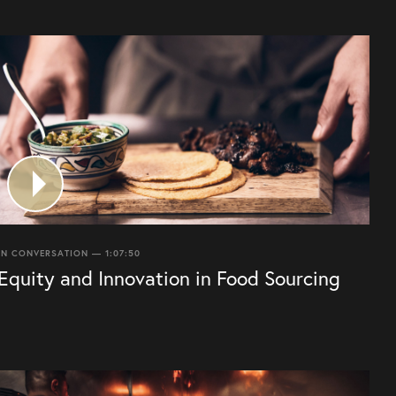
IN CONVERSATION — 1:07:50
Equity and Innovation in Food Sourcing