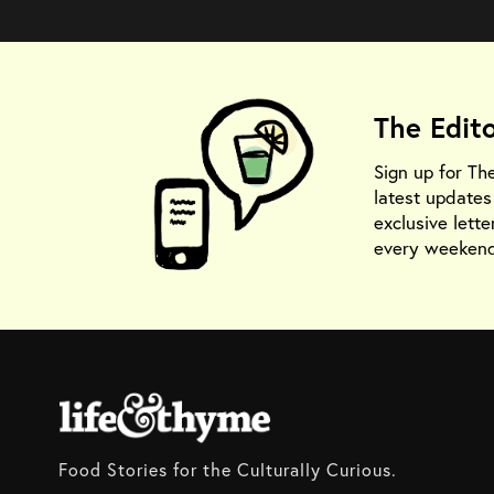
The Edit
Sign up for Th
latest update
exclusive lette
every weekend
Food Stories for the Culturally Curious.