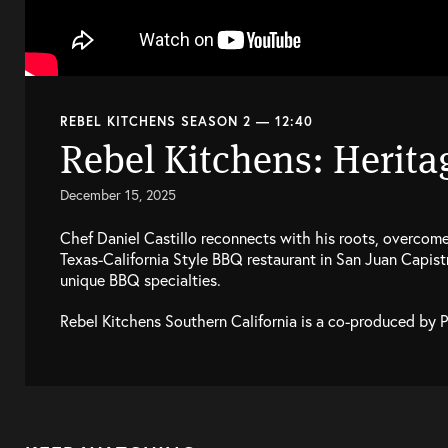
REBEL KITCHENS SEASON 2 — 12:40
Rebel Kitchens: Herita
December 15, 2025
Chef Daniel Castillo reconnects with his roots, overcomes 
Texas-California Style BBQ restaurant in San Juan Capis
unique BBQ specialties.
Rebel Kitchens Southern California is a co-produced by 