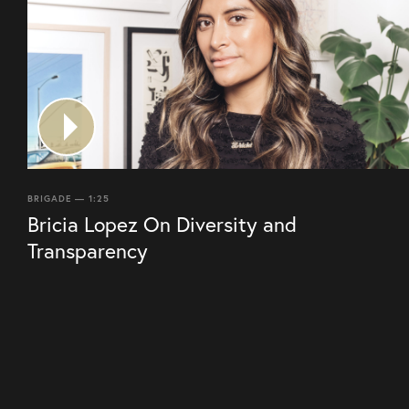
BRIGADE — 1:25
Bricia Lopez On Diversity and
Transparency