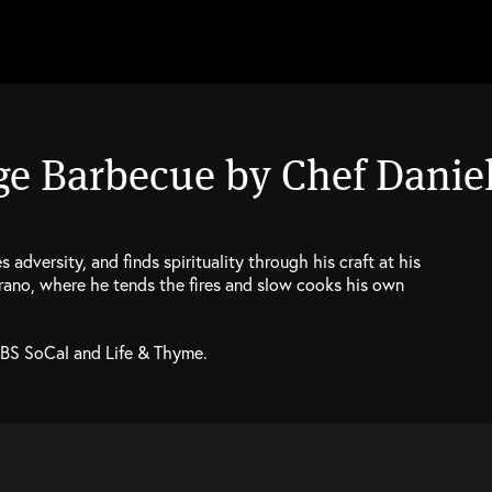
ge Barbecue by Chef Daniel
adversity, and finds spirituality through his craft at his
trano, where he tends the fires and slow cooks his own
PBS SoCal and Life & Thyme.