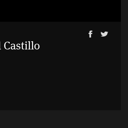
 Castillo