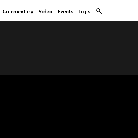
Commentary
Video
Events
Trips