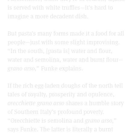
is served with white truffles—it’s hard to
imagine a more decadent dish.
But pasta’s many forms made it a food for all
people—just with some slight improvising.
“In the south, [pasta is] water and flour,
water and semolina, water and burnt flour—
grano arso
,” Funke explains.
If the rich egg-laden doughs of the north tell
tales of royalty, prosperity and opulence,
orecchiette grano arso
shares a humble story
of Southern Italy’s profound poverty.
“Orecchiette is semolina and
grano arso,
”
says Funke. The latter is literally a burnt