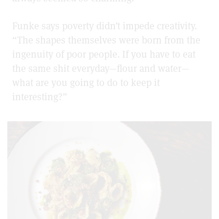
Funke says poverty didn’t impede creativity.
“The shapes themselves were born from the
ingenuity of poor people. If you have to eat
the same shit everyday—flour and water—
what are you going to do to keep it
interesting?”