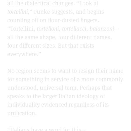
all the dialectical changes. “Look at
tortellini
,” Funke suggests, and begins
counting off on flour-dusted fingers.
“Tortellini,
tortelloni
,
tortellacci
,
balanzoni
—
all the same shape, four different names,
four different sizes. But that exists
everywhere.”
No region seems to want to resign their name
for something in service of a more commonly
understood, universal term. Perhaps that
speaks to the larger Italian ideology of
individuality evidenced regardless of its
unification.
“Italians have a word for this—