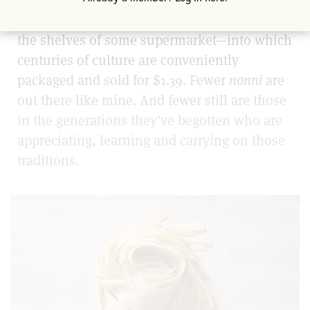
we have to book a seat at one of these
restaurants, or else grab a square box from
the shelves of some supermarket—into which
centuries of culture are conveniently
packaged and sold for $1.39. Fewer
nonni
are
out there like mine. And fewer still are those
in the generations they’ve begotten who are
appreciating, learning and carrying on those
traditions.