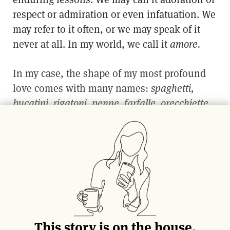
respect or admiration or even infatuation. We
may refer to it often, or we may speak of it
never at all. In my world, we call it
amore.
In my case, the shape of my most profound
love comes with many names:
spaghetti,
bucatini, rigatoni, penne, farfalle, orecchiette,
to name a few. Perhaps longer than anything
else I’ve committed to in my life, I’ve been
eating and studying pasta. Before I could say
manicotti,
I was taking pasta pointers; my
small hands called into service of Sunday
dinners—or Mondays or Thursdays or
Saturdays, for that matter. Pasta-making, to
my Italian grandmother, is part of a near-
This story is on the house.