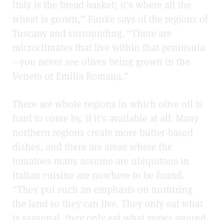
Italy is the bread basket; it’s where all the
wheat is grown,” Funke says of the regions of
Tuscany and surrounding. “There are
microclimates that live within that peninsula
—you never see olives being grown in the
Veneto or Emilia Romana.”
There are whole regions in which olive oil is
hard to come by, if it’s available at all. Many
northern regions create more butter-based
dishes, and there are areas where the
tomatoes many assume are ubiquitous in
Italian cuisine are nowhere to be found.
“They put such an emphasis on nurturing
the land so they can live. They only eat what
is seasonal, they only eat what grows around