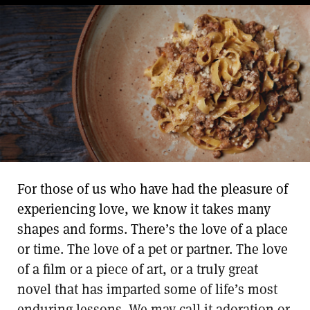
For those of us who have had the pleasure of
experiencing love, we know it takes many
shapes and forms. There’s the love of a place
or time. The love of a pet or partner. The love
of a film or a piece of art, or a truly great
novel that has imparted some of life’s most
enduring lessons. We may call it adoration or