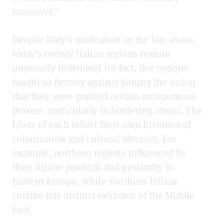
crossover.”
Despite Italy’s unification in the late 1800s,
today’s twenty Italian regions remain
unusually individual (in fact, five regions
fought so fiercely against joining the union
that they were granted certain autonomous
powers, particularly in bordering areas). The
foods of each reflect their own histories of
colonization and cultural diversity. For
example, northern regions influenced by
their Alpine position and proximity to
Eastern Europe, while southern Italian
cuisine has distinct evidence of the Middle
East.