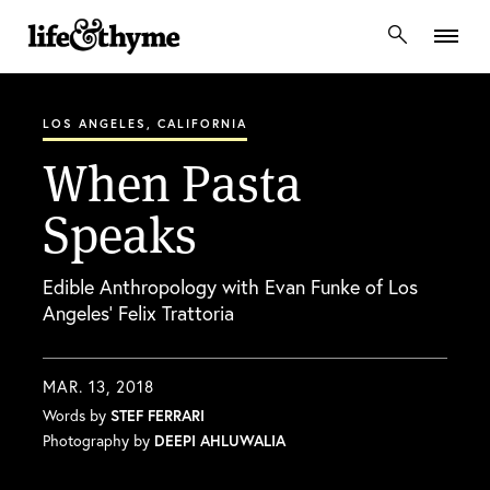
lifeandthyme
LOS ANGELES, CALIFORNIA
When Pasta
Speaks
Edible Anthropology with Evan Funke of Los
Angeles’ Felix Trattoria
MAR. 13, 2018
Words by
STEF FERRARI
Photography by
DEEPI AHLUWALIA