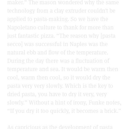
maker.” The mason wondered why the same
technology from a clay extruder couldn’t be
applied to pasta-making. So we have the
Napoletano culture to thank for more than
just fantastic pizza. “The reason why [pasta
secco] was successful in Naples was the
natural ebb and flow of the temperature.
During the day there was a fluctuation of
temperature and sea. It would be warm then
cool, warm then cool, so it would dry the
pasta very very slowly. Which is the key to
dried pasta, you have to dry it very, very
slowly.” Without a hint of irony, Funke notes,
“If you dry it too quickly, it becomes a brick.”
As capricious as the development of pasta