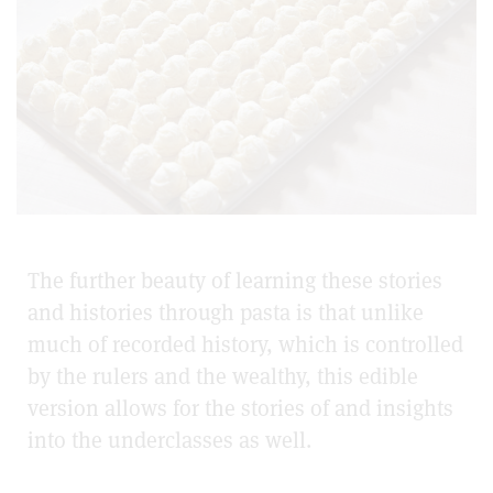
The further beauty of learning these stories
and histories through pasta is that unlike
much of recorded history, which is controlled
by the rulers and the wealthy, this edible
version allows for the stories of and insights
into the underclasses as well.