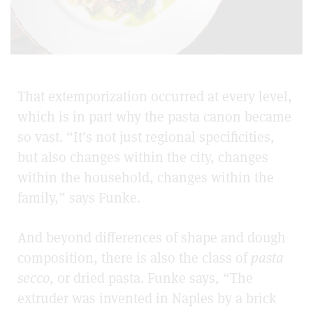
That extemporization occurred at every level,
which is in part why the pasta canon became
so vast. “It’s not just regional specificities,
but also changes within the city, changes
within the household, changes within the
family,” says Funke.
And beyond differences of shape and dough
composition, there is also the class of
pasta
secco
, or dried pasta. Funke says, “The
extruder was invented in Naples by a brick