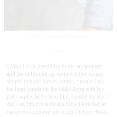
Chef Evan Funke of Los Angeles' Felix
——
“What I do is specialize in the archeology
and the anthropology connected to certain
shapes that are rare or extinct,” Funke lays
his large hands on the table along with his
philosophy. And I hear him. I really do. But I
can’t say I’m not at least a little distracted by
the aromas coming out of his kitchen—basil,