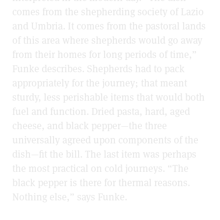
comes from the shepherding society of Lazio
and Umbria. It comes from the pastoral lands
of this area where shepherds would go away
from their homes for long periods of time,”
Funke describes. Shepherds had to pack
appropriately for the journey; that meant
sturdy, less perishable items that would both
fuel and function. Dried pasta, hard, aged
cheese, and black pepper—the three
universally agreed upon components of the
dish—fit the bill. The last item was perhaps
the most practical on cold journeys. “The
black pepper is there for thermal reasons.
Nothing else,” says Funke.