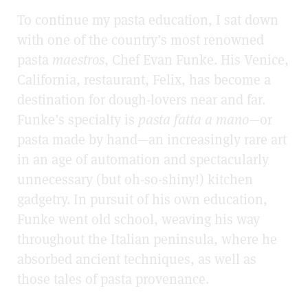
To continue my pasta education, I sat down
with one of the country’s most renowned
pasta
maestros
, Chef Evan Funke. His Venice,
California, restaurant, Felix, has become a
destination for dough-lovers near and far.
Funke’s specialty is
pasta
fatta a mano
—or
pasta made by hand—an increasingly rare art
in an age of automation and spectacularly
unnecessary (but oh-so-shiny!) kitchen
gadgetry. In pursuit of his own education,
Funke went old school, weaving his way
throughout the Italian peninsula, where he
absorbed ancient techniques, as well as
those tales of pasta provenance.