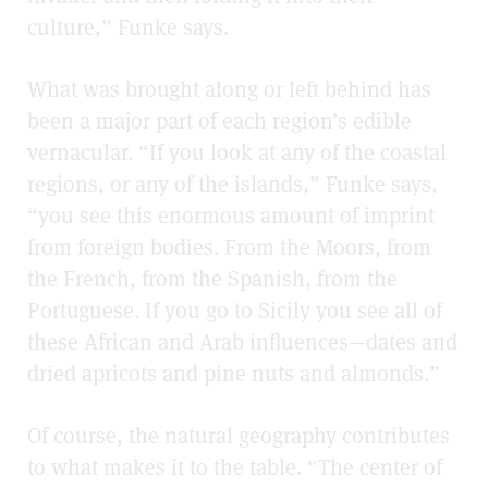
culture,” Funke says.
What was brought along or left behind has
been a major part of each region’s edible
vernacular. “If you look at any of the coastal
regions, or any of the islands,” Funke says,
“you see this enormous amount of imprint
from foreign bodies. From the Moors, from
the French, from the Spanish, from the
Portuguese. If you go to Sicily you see all of
these African and Arab influences—dates and
dried apricots and pine nuts and almonds.”
Of course, the natural geography contributes
to what makes it to the table. “The center of