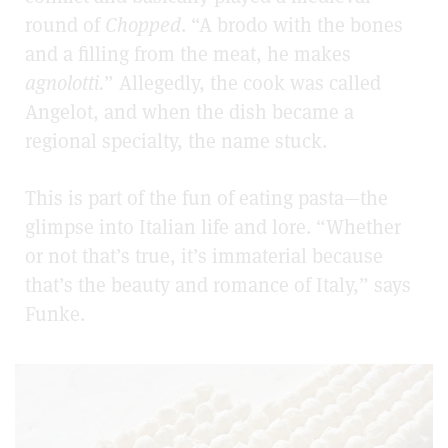
round of
Chopped
. “A brodo with the bones
and a filling from the meat, he makes
agnolotti.
” Allegedly, the cook was called
Angelot, and when the dish became a
regional specialty, the name stuck.
This is part of the fun of eating pasta—the
glimpse into Italian life and lore. “Whether
or not that’s true, it’s immaterial because
that’s the beauty and romance of Italy,” says
Funke.