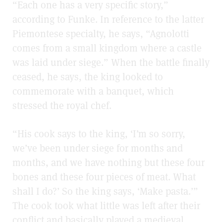
“Each one has a very specific story,”
according to Funke. In reference to the latter
Piemontese specialty, he says, “Agnolotti
comes from a small kingdom where a castle
was laid under siege.” When the battle finally
ceased, he says, the king looked to
commemorate with a banquet, which
stressed the royal chef.
“His cook says to the king, ‘I’m so sorry,
we’ve been under siege for months and
months, and we have nothing but these four
bones and these four pieces of meat. What
shall I do?’ So the king says, ‘Make pasta.’”
The cook took what little was left after their
conflict and basically played a medieval