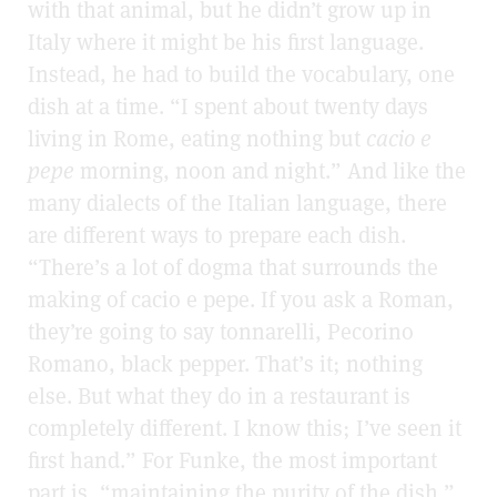
with that animal, but he didn’t grow up in
Italy where it might be his first language.
Instead, he had to build the vocabulary, one
dish at a time. “I spent about twenty days
living in Rome, eating nothing but
cacio e
pepe
morning, noon and night.” And like the
many dialects of the Italian language, there
are different ways to prepare each dish.
“There’s a lot of dogma that surrounds the
making of cacio e pepe. If you ask a Roman,
they’re going to say tonnarelli, Pecorino
Romano, black pepper. That’s it; nothing
else. But what they do in a restaurant is
completely different. I know this; I’ve seen it
first hand.” For Funke, the most important
part is, “maintaining the purity of the dish.”