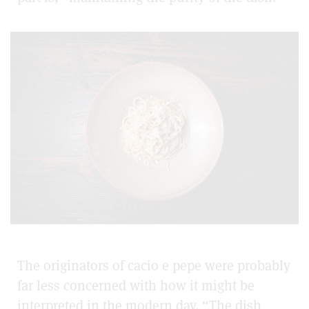
The originators of cacio e pepe were probably
far less concerned with how it might be
interpreted in the modern day. “The dish