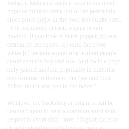
Today, it feels as if cacio e pepe is the most
popular thing to come out of the peninsula
since pinot grigio in the ‘90s. But Funke says,
“The popularity of cacio e pepe is very
modern. If you look at black pepper, [it] was
extremely expensive, up until the 1700s
when [it] became something normal people
could actually buy and use. And cacio e pepe
only gained modern popularity in trattorias
and osterias in Rome in the ‘50s and ‘60s.
Before that it was just in the fields.”
Whatever the backstory or origin, it can be
counted upon to hear a common word with
respect to every dish—love. “Tagliatelle is as
close to grandmother’s love as you can