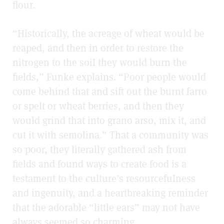
flour.
“Historically, the acreage of wheat would be
reaped, and then in order to restore the
nitrogen to the soil they would burn the
fields,” Funke explains. “Poor people would
come behind that and sift out the burnt farro
or spelt or wheat berries, and then they
would grind that into grano arso, mix it, and
cut it with semolina.” That a community was
so poor, they literally gathered ash from
fields and found ways to create food is a
testament to the culture’s resourcefulness
and ingenuity, and a heartbreaking reminder
that the adorable “little ears” may not have
always seemed so charming.