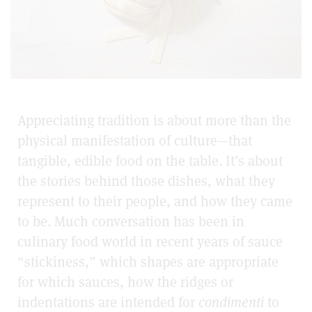
Appreciating tradition is about more than the
physical manifestation of culture—that
tangible, edible food on the table. It’s about
the stories behind those dishes, what they
represent to their people, and how they came
to be. Much conversation has been in
culinary food world in recent years of sauce
“stickiness,” which shapes are appropriate
for which sauces, how the ridges or
indentations are intended for
condimenti
to