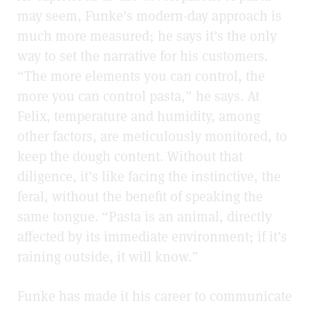
may seem, Funke’s modern-day approach is
much more measured; he says it’s the only
way to set the narrative for his customers.
“The more elements you can control, the
more you can control pasta,” he says. At
Felix, temperature and humidity, among
other factors, are meticulously monitored, to
keep the dough content. Without that
diligence, it’s like facing the instinctive, the
feral, without the benefit of speaking the
same tongue. “Pasta is an animal, directly
affected by its immediate environment; if it’s
raining outside, it will know.”
Funke has made it his career to communicate