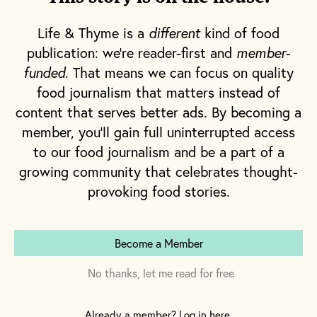
daily routine. But in the modern day, making
pasta is often reserved for special occasions
Life & Thyme is a
different
kind of food
and dinner parties meant to impress. It’s an
publication: we're reader-first and
member-
irony, given its largely peasant origins in
funded
. That means we can focus on quality
food journalism that matters instead of
Italian history.
content that serves better ads. By becoming a
member, you'll gain full uninterrupted access
Today, the people who make pasta are
to our food journalism and be a part of a
typically found in commercial kitchens,
growing community that celebrates thought-
where they’re armed with tools and a brigade
provoking food stories.
of supporting cooks who can assist in the
undertaking of mixing the dough, forming
and rolling and cutting and winding and
Become a Member
braiding and filling and pinching and
No thanks, let me read for free
creating the shapes oh so dear to my heart.
When the rest of us want a dish of
rigatoni
,
Already a member? Log in here.