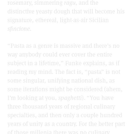
rosemary, simmering
ragu,
and the
distinctive yeasty dough that will become his
signature, ethereal, light-as-air Sicilian
sfincione.
“Pasta as a genre is massive and there’s no
way anybody could ever cover the entire
subject in a lifetime,” Funke explains, as if
reading my mind. The fact is, “pasta” is not
some singular, unifying national dish, as
some iterations might be considered (ahem,
I’m looking at you,
spaghetti
). “You have
three thousand years of regional culinary
specialties, and then only a couple hundred
years of unity as a country. For the better part
of those millenia there was no culinary