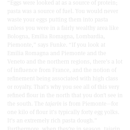
“Eggs were looked at as a source of protein;
pasta was a source of fuel. You would never
waste your eggs putting them into pasta
unless you were in a fairly wealthy area like
Bologna, Emilia Romagna, Lombardia,
Piemonte,” says Funke. “If you look at
Emilia Romagna and Piemonte and the
Veneto and the northern regions, there’s a lot
of influence from France, and the notion of
refinement being associated with high class
or royalty. That’s why you see all of this very
refined flour in the north that you don’t see in
the south. The
tajarin
is from Piemonte—for
one kilo of flour it’s typically forty egg yolks.
It’s an extremely rich pasta dough.”
Furthermore, when they’re in season, tajarin