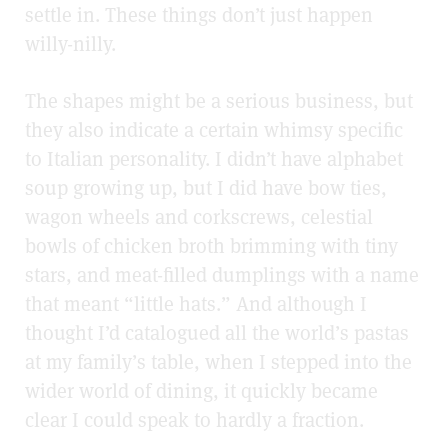
settle in. These things don’t just happen
willy-nilly.
The shapes might be a serious business, but
they also indicate a certain whimsy specific
to Italian personality. I didn’t have alphabet
soup growing up, but I did have bow ties,
wagon wheels and corkscrews, celestial
bowls of chicken broth brimming with tiny
stars, and meat-filled dumplings with a name
that meant “little hats.” And although I
thought I’d catalogued all the world’s pastas
at my family’s table, when I stepped into the
wider world of dining, it quickly became
clear I could speak to hardly a fraction.