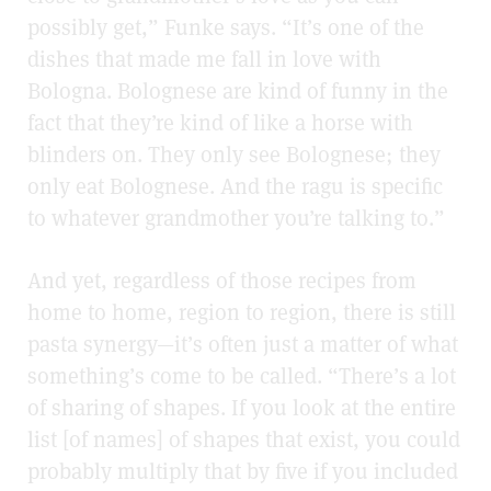
possibly get,” Funke says. “It’s one of the
dishes that made me fall in love with
Bologna. Bolognese are kind of funny in the
fact that they’re kind of like a horse with
blinders on. They only see Bolognese; they
only eat Bolognese. And the ragu is specific
to whatever grandmother you’re talking to.”
And yet, regardless of those recipes from
home to home, region to region, there is still
pasta synergy—it’s often just a matter of what
something’s come to be called. “There’s a lot
of sharing of shapes. If you look at the entire
list [of names] of shapes that exist, you could
probably multiply that by five if you included