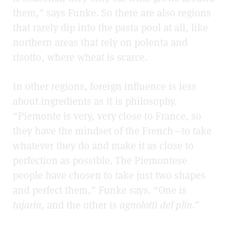
them,” says Funke. So there are also regions
that rarely dip into the pasta pool at all, like
northern areas that rely on polenta and
risotto, where wheat is scarce.
In other regions, foreign influence is less
about ingredients as it is philosophy.
“Piemonte is very, very close to France, so
they have the mindset of the French—to take
whatever they do and make it as close to
perfection as possible. The Piemontese
people have chosen to take just two shapes
and perfect them,” Funke says. “One is
tajarin
, and the other is
agnolotti del plin
.”