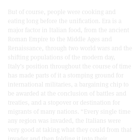
But of course, people were cooking and
eating long before the unification. Era is a
major factor in Italian food, from the ancient
Roman Empire to the Middle Ages and
Renaissance, through two world wars and the
shifting populations of the modern day,
Italy’s position throughout the course of time
has made parts of it a stomping ground for
international militaries, a bargaining chip to
be awarded at the conclusion of battles and
treaties, and a stopover or destination for
migrants of many nations. “Every single time
any region was invaded, the Italians were
very good at taking what they could from that
invader and then folding it into their